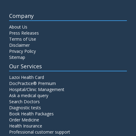
Company
About Us
Press Releases
Terms of Use
Disclaimer
Privacy Policy
Sitemap
Our Services
Lazoi Health Card
DocPractice® Premium
Hospital/Clinic Management
Ask a medical query
Search Doctors
Diagnostic tests
Book Health Packages
Order Medicine
Health Insurance
Professional customer support