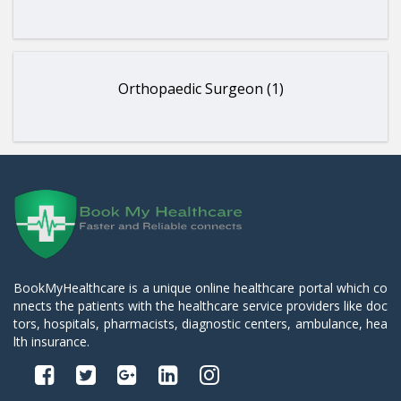
Orthopaedic Surgeon (1)
BookMyHealthcare is a unique online healthcare portal which co
nnects the patients with the healthcare service providers like doc
tors, hospitals, pharmacists, diagnostic centers, ambulance, hea
lth insurance.