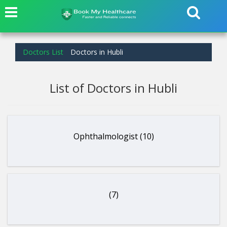
Doctors List
Doctors in Hubli
List of Doctors in Hubli
Ophthalmologist (10)
(7)