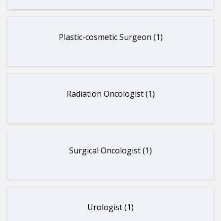
Plastic-cosmetic Surgeon (1)
Radiation Oncologist (1)
Surgical Oncologist (1)
Urologist (1)