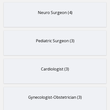
Neuro Surgeon (4)
Pediatric Surgeon (3)
Cardiologist (3)
Gynecologist-Obstetrician (3)