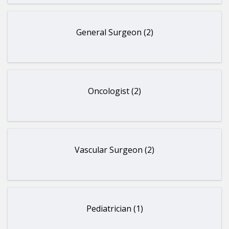
General Surgeon (2)
Oncologist (2)
Vascular Surgeon (2)
Pediatrician (1)