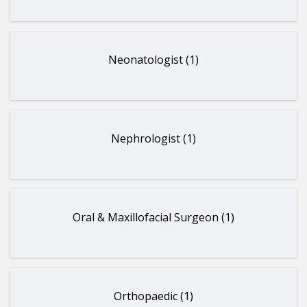
Neonatologist (1)
Nephrologist (1)
Oral & Maxillofacial Surgeon (1)
Orthopaedic (1)