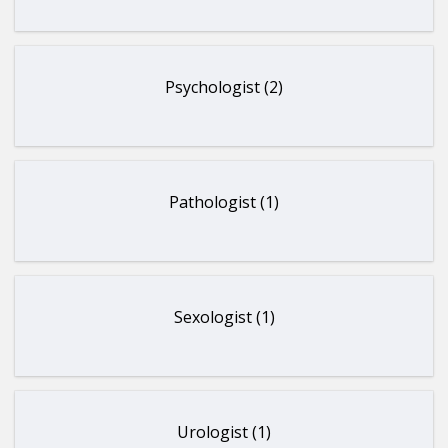
Psychologist (2)
Pathologist (1)
Sexologist (1)
Urologist (1)