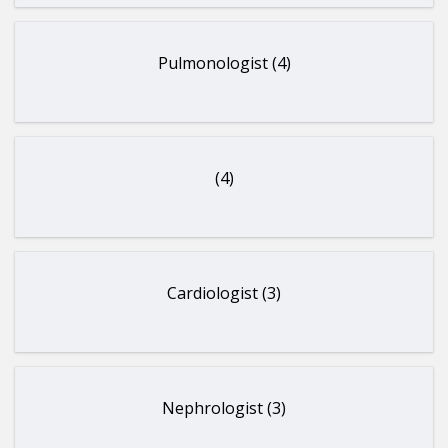
Pulmonologist (4)
(4)
Cardiologist (3)
Nephrologist (3)