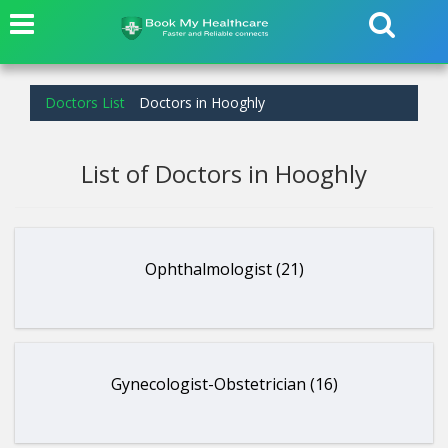
Doctors List
Doctors in Hooghly
List of Doctors in Hooghly
Ophthalmologist (21)
Gynecologist-Obstetrician (16)