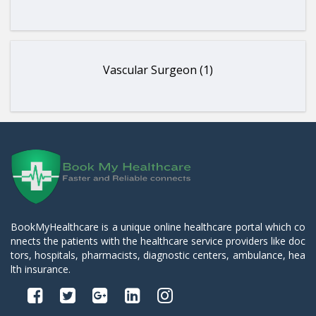
Vascular Surgeon (1)
BookMyHealthcare is a unique online healthcare portal which co
nnects the patients with the healthcare service providers like doc
tors, hospitals, pharmacists, diagnostic centers, ambulance, hea
lth insurance.