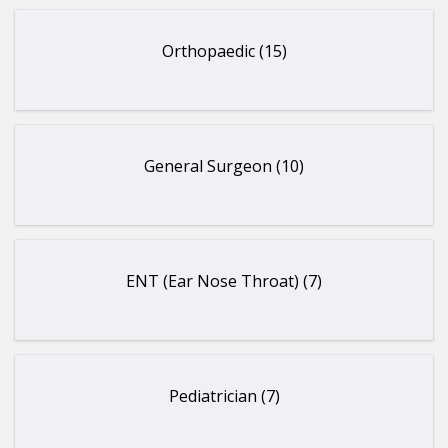
Orthopaedic (15)
General Surgeon (10)
ENT (Ear Nose Throat) (7)
Pediatrician (7)