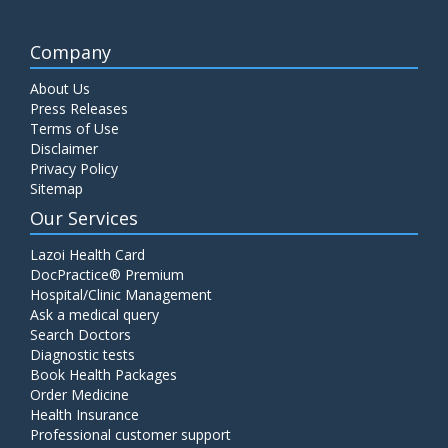
Company
About Us
Press Releases
Terms of Use
Disclaimer
Privacy Policy
Sitemap
Our Services
Lazoi Health Card
DocPractice® Premium
Hospital/Clinic Management
Ask a medical query
Search Doctors
Diagnostic tests
Book Health Packages
Order Medicine
Health Insurance
Professional customer support