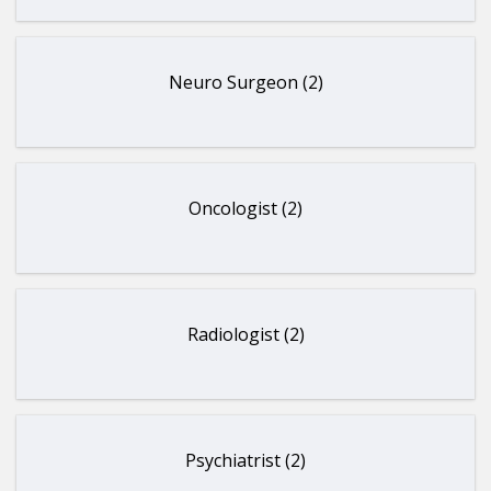
Neuro Surgeon (2)
Oncologist (2)
Radiologist (2)
Psychiatrist (2)