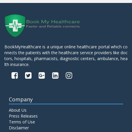
BookMyHealthcare is a unique online healthcare portal which co
nnects the patients with the healthcare service providers like doc
tors, hospitals, pharmacists, diagnostic centers, ambulance, hea
lth insurance.
Company
About Us
Press Releases
Terms of Use
Disclaimer