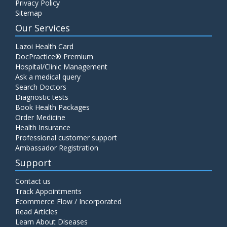
Privacy Policy
Sitemap
Our Services
Lazoi Health Card
DocPractice® Premium
Hospital/Clinic Management
Ask a medical query
Search Doctors
Diagnostic tests
Book Health Packages
Order Medicine
Health Insurance
Professional customer support
Ambassador Registration
Support
Contact us
Track Appointments
Ecommerce Flow / Incorporated
Read Articles
Learn About Diseases