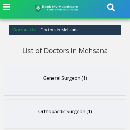
Doctors List
Doctors in Mehsana
List of Doctors in Mehsana
General Surgeon (1)
Orthopaedic Surgeon (1)