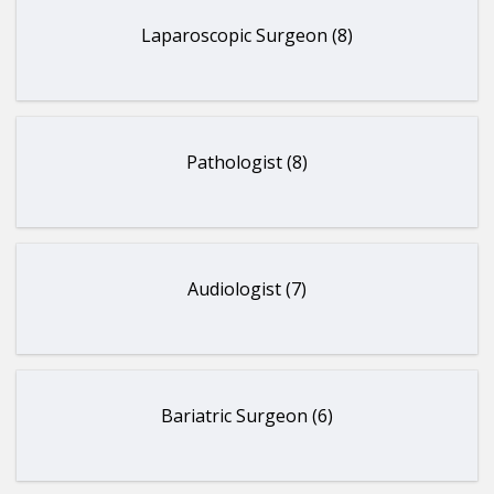
Laparoscopic Surgeon (8)
Pathologist (8)
Audiologist (7)
Bariatric Surgeon (6)