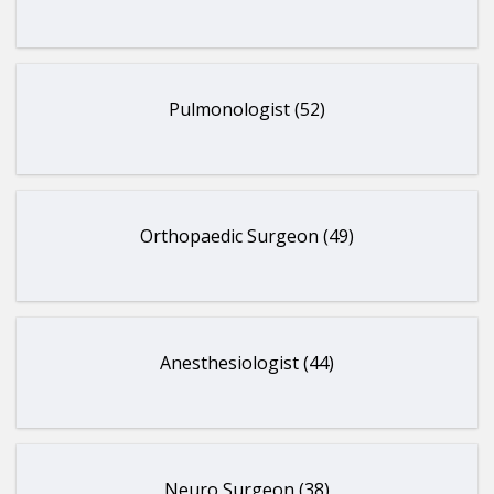
Pulmonologist (52)
Orthopaedic Surgeon (49)
Anesthesiologist (44)
Neuro Surgeon (38)