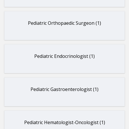
Pediatric Orthopaedic Surgeon (1)
Pediatric Endocrinologist (1)
Pediatric Gastroenterologist (1)
Pediatric Hematologist-Oncologist (1)