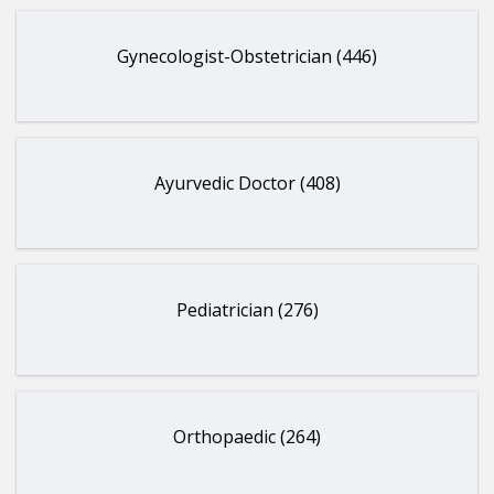
Gynecologist-Obstetrician (446)
Ayurvedic Doctor (408)
Pediatrician (276)
Orthopaedic (264)