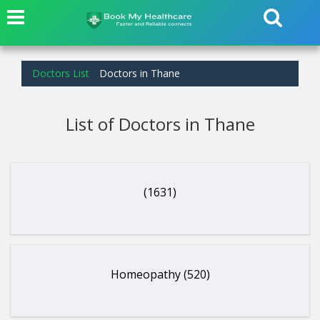
Doctors List
Doctors in Thane
List of Doctors in Thane
(1631)
Homeopathy (520)