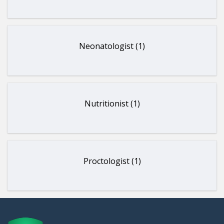
Neonatologist (1)
Nutritionist (1)
Proctologist (1)