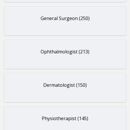
General Surgeon (250)
Ophthalmologist (213)
Dermatologist (150)
Physiotherapist (145)