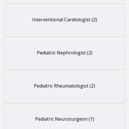
Interventional Cardiologist (2)
Pediatric Nephrologist (2)
Pediatric Rheumatologist (2)
Pediatric Neurosurgeon (1)