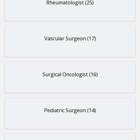
Rheumatologist (25)
Vascular Surgeon (17)
Surgical Oncologist (16)
Pediatric Surgeon (14)