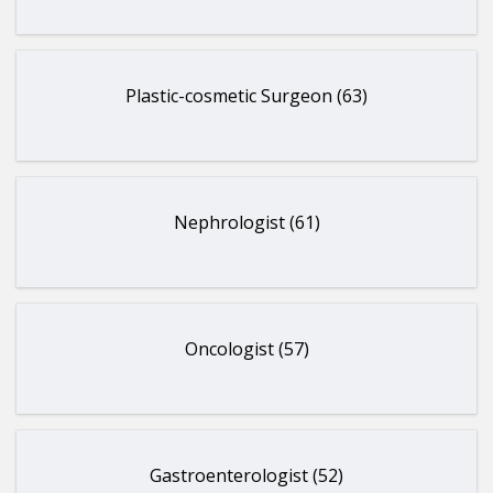
Plastic-cosmetic Surgeon (63)
Nephrologist (61)
Oncologist (57)
Gastroenterologist (52)