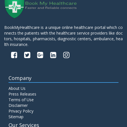
BookMyHealthcare is a unique online healthcare portal which co
nnects the patients with the healthcare service providers like doc
tors, hospitals, pharmacists, diagnostic centers, ambulance, hea
lth insurance.
Company
About Us
Press Releases
Terms of Use
Disclaimer
Privacy Policy
Sitemap
Our Services