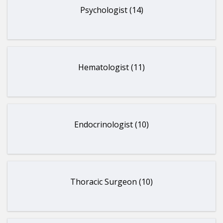
Psychologist (14)
Hematologist (11)
Endocrinologist (10)
Thoracic Surgeon (10)