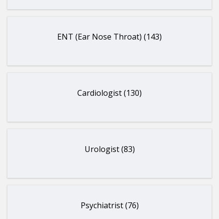
ENT (Ear Nose Throat) (143)
Cardiologist (130)
Urologist (83)
Psychiatrist (76)