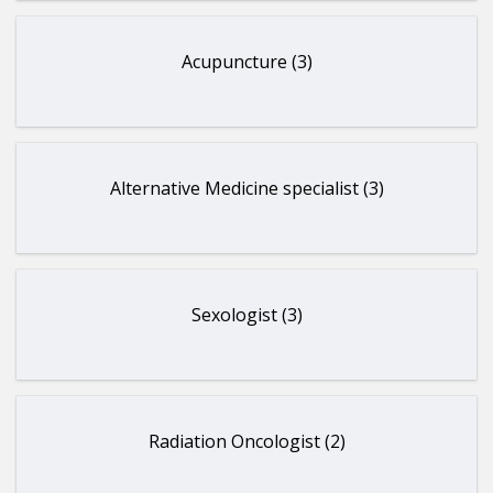
Acupuncture (3)
Alternative Medicine specialist (3)
Sexologist (3)
Radiation Oncologist (2)