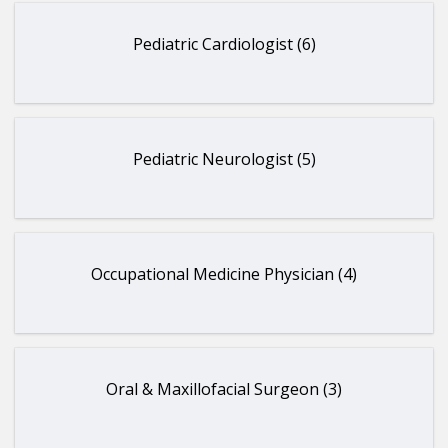
Pediatric Cardiologist (6)
Pediatric Neurologist (5)
Occupational Medicine Physician (4)
Oral & Maxillofacial Surgeon (3)