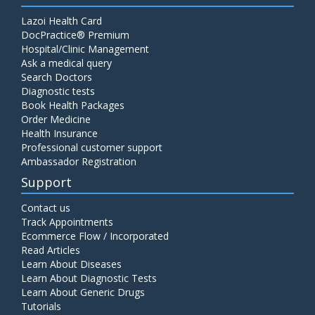
Lazoi Health Card
DocPractice® Premium
Hospital/Clinic Management
Ask a medical query
Search Doctors
Diagnostic tests
Book Health Packages
Order Medicine
Health Insurance
Professional customer support
Ambassador Registration
Support
Contact us
Track Appointments
Ecommerce Flow / Incorporated
Read Articles
Learn About Diseases
Learn About Diagnostic Tests
Learn About Generic Drugs
Tutorials