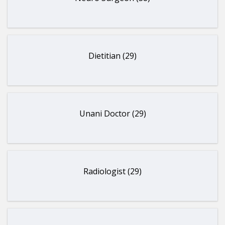
Dietitian (29)
Unani Doctor (29)
Radiologist (29)