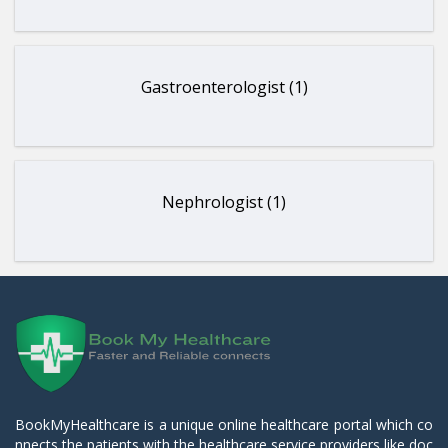
Gastroenterologist (1)
Nephrologist (1)
BookMyHealthcare is a unique online healthcare portal which co
nnects the patients with the healthcare service providers like doc