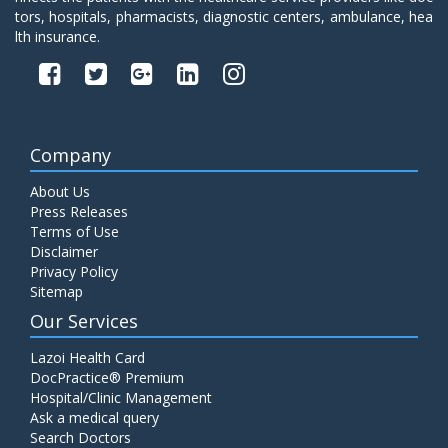
tors, hospitals, pharmacists, diagnostic centers, ambulance, hea
lth insurance.
Company
About Us
Press Releases
Terms of Use
Disclaimer
Privacy Policy
Sitemap
Our Services
Lazoi Health Card
DocPractice® Premium
Hospital/Clinic Management
Ask a medical query
Search Doctors