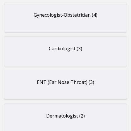
Gynecologist-Obstetrician (4)
Cardiologist (3)
ENT (Ear Nose Throat) (3)
Dermatologist (2)