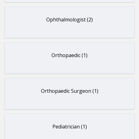
Ophthalmologist (2)
Orthopaedic (1)
Orthopaedic Surgeon (1)
Pediatrician (1)