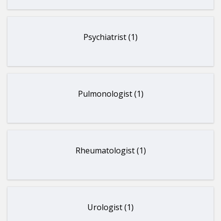
Psychiatrist (1)
Pulmonologist (1)
Rheumatologist (1)
Urologist (1)