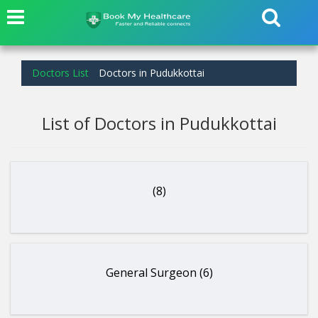
Doctors List
Doctors in Pudukkottai
List of Doctors in Pudukkottai
(8)
General Surgeon (6)