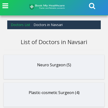
Doctors List
Doctors in Navsari
List of Doctors in Navsari
Neuro Surgeon (5)
Plastic-cosmetic Surgeon (4)