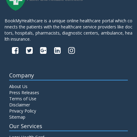
BookMyHealthcare is a unique online healthcare portal which co
nnects the patients with the healthcare service providers like doc
tors, hospitals, pharmacists, diagnostic centers, ambulance, hea
lth insurance.
Company
About Us
Press Releases
Terms of Use
Disclaimer
Privacy Policy
Sitemap
Our Services