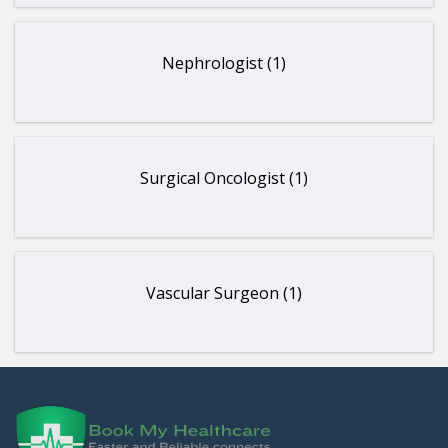
Nephrologist (1)
Surgical Oncologist (1)
Vascular Surgeon (1)