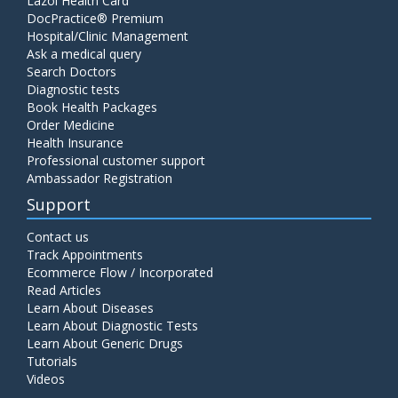
Lazoi Health Card
DocPractice® Premium
Hospital/Clinic Management
Ask a medical query
Search Doctors
Diagnostic tests
Book Health Packages
Order Medicine
Health Insurance
Professional customer support
Ambassador Registration
Support
Contact us
Track Appointments
Ecommerce Flow / Incorporated
Read Articles
Learn About Diseases
Learn About Diagnostic Tests
Learn About Generic Drugs
Tutorials
Videos