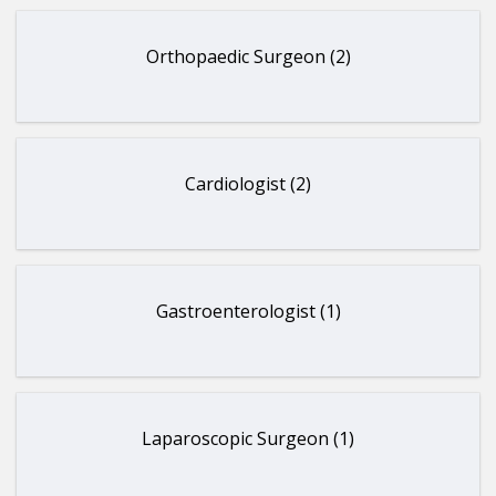
Orthopaedic Surgeon (2)
Cardiologist (2)
Gastroenterologist (1)
Laparoscopic Surgeon (1)