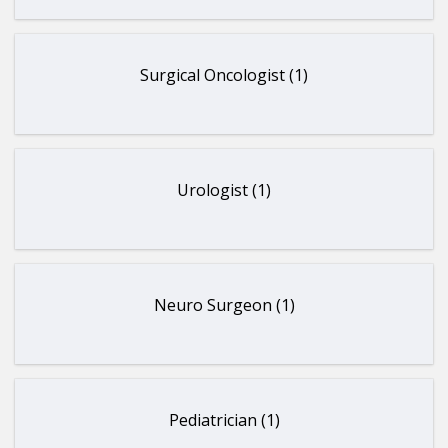
Surgical Oncologist (1)
Urologist (1)
Neuro Surgeon (1)
Pediatrician (1)