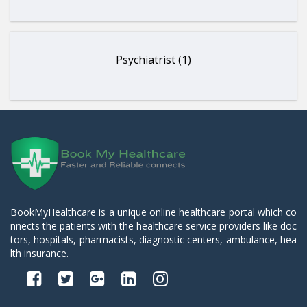
Psychiatrist (1)
BookMyHealthcare is a unique online healthcare portal which co
nnects the patients with the healthcare service providers like doc
tors, hospitals, pharmacists, diagnostic centers, ambulance, hea
lth insurance.