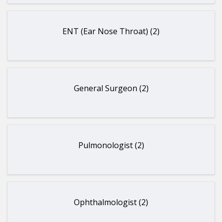
ENT (Ear Nose Throat) (2)
General Surgeon (2)
Pulmonologist (2)
Ophthalmologist (2)