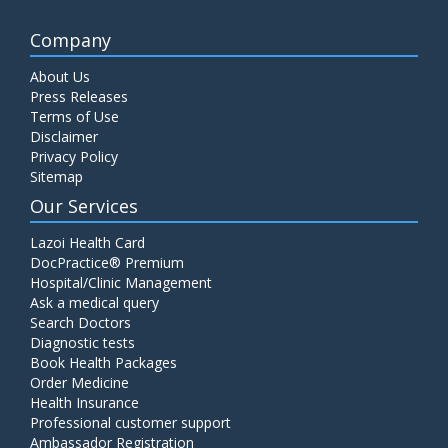
Company
About Us
Press Releases
Terms of Use
Disclaimer
Privacy Policy
Sitemap
Our Services
Lazoi Health Card
DocPractice® Premium
Hospital/Clinic Management
Ask a medical query
Search Doctors
Diagnostic tests
Book Health Packages
Order Medicine
Health Insurance
Professional customer support
Ambassador Registration