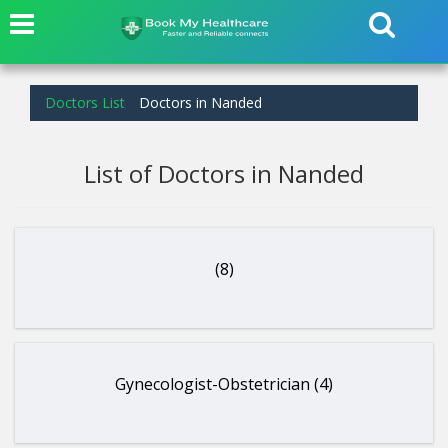
Doctors List
Doctors in Nanded
List of Doctors in Nanded
(8)
Gynecologist-Obstetrician (4)