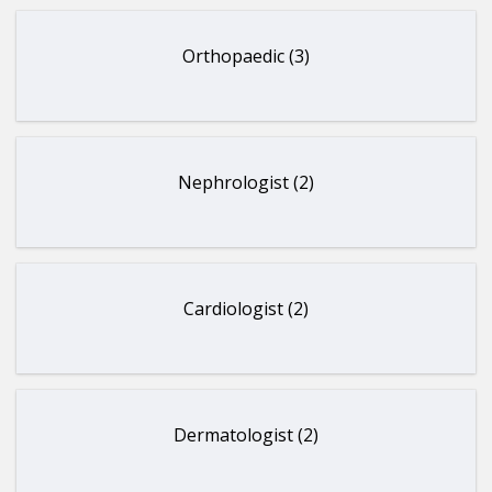
Orthopaedic (3)
Nephrologist (2)
Cardiologist (2)
Dermatologist (2)