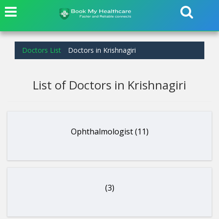
Doctors List
Doctors in Krishnagiri
List of Doctors in Krishnagiri
Ophthalmologist (11)
(3)