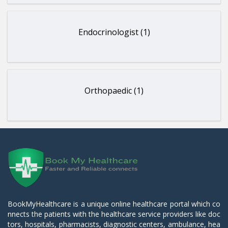
Endocrinologist (1)
Orthopaedic (1)
BookMyHealthcare is a unique online healthcare portal which co
nnects the patients with the healthcare service providers like doc
tors, hospitals, pharmacists, diagnostic centers, ambulance, hea