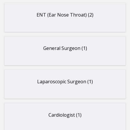
ENT (Ear Nose Throat) (2)
General Surgeon (1)
Laparoscopic Surgeon (1)
Cardiologist (1)