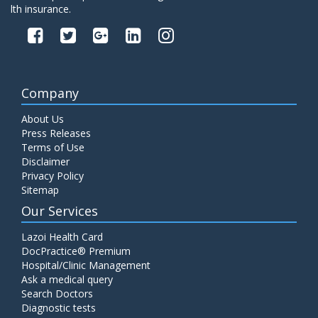
lth insurance.
Company
About Us
Press Releases
Terms of Use
Disclaimer
Privacy Policy
Sitemap
Our Services
Lazoi Health Card
DocPractice® Premium
Hospital/Clinic Management
Ask a medical query
Search Doctors
Diagnostic tests