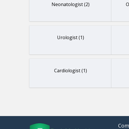
Neonatologist (2)
O
Urologist (1)
Cardiologist (1)
Com