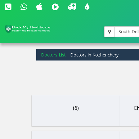
South Del
Doctors List
Doctors in Kozhenchery
(6)
EN