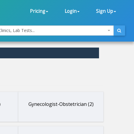
Pricing
Login
Sign Up
linics, Lab Tests...
)
Gynecologist-Obstetrician (2)