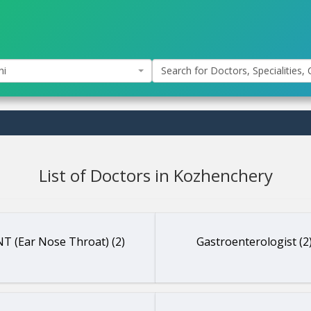
hi
Search for Doctors, Specialities, C
List of Doctors in Kozhenchery
T (Ear Nose Throat) (2)
Gastroenterologist (2