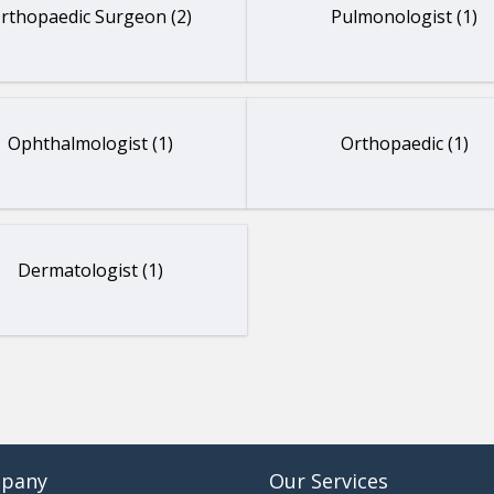
rthopaedic Surgeon (2)
Pulmonologist (1)
Ophthalmologist (1)
Orthopaedic (1)
Dermatologist (1)
pany
Our Services