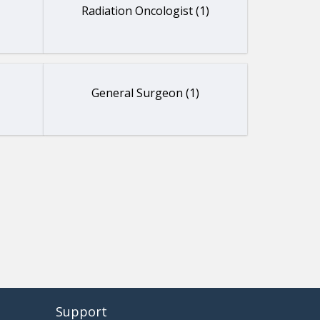
Radiation Oncologist (1)
General Surgeon (1)
Support