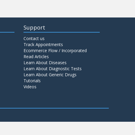
Support
Contact us
Track Appointments
Ecommerce Flow / Incorporated
Read Articles
Learn About Diseases
Learn About Diagnostic Tests
Learn About Generic Drugs
Tutorials
Videos