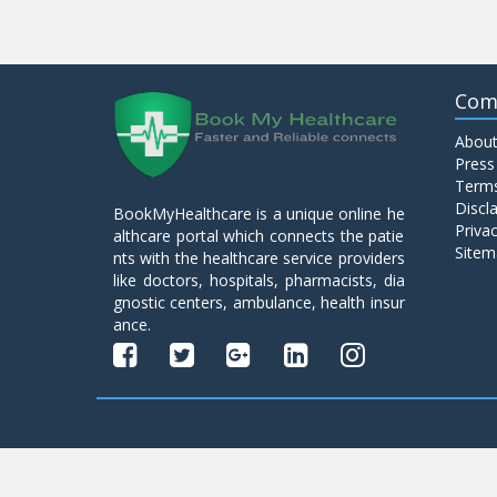
Com
About
Press
Terms
Discl
BookMyHealthcare is a unique online he
Privac
althcare portal which connects the patie
Sitem
nts with the healthcare service providers
like doctors, hospitals, pharmacists, dia
gnostic centers, ambulance, health insur
ance.