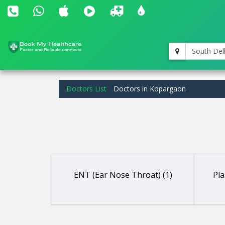
South Del
Doctors List
Doctors in Kopargaon
ENT (Ear Nose Throat) (1)
Pla