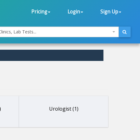
Pricing
Login
Sign Up
linics, Lab Tests...
)
Urologist (1)