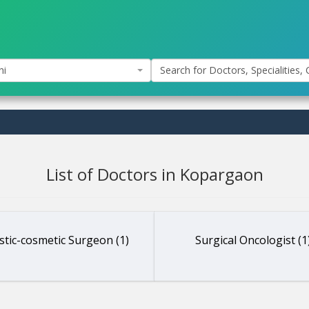
hi
Search for Doctors, Specialities, C
List of Doctors in Kopargaon
stic-cosmetic Surgeon (1)
Surgical Oncologist (1