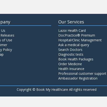
pany
Our Services
 Us
Lazoi Health Card
 Releases
DocPractice® Premium
 of Use
Hospital/Clinic Management
aimer
Ask a medical query
y Policy
Search Doctors
ap
Diagnostic tests
Book Health Packages
Order Medicine
Health Insurance
Professional customer support
Ambassador Registration
Copyright ©
Book My Healthcare All rights reserved