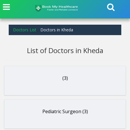
Doctors List
Doctors in Kheda
List of Doctors in Kheda
(3)
Pediatric Surgeon (3)