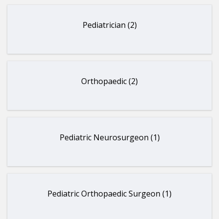
Pediatrician (2)
Orthopaedic (2)
Pediatric Neurosurgeon (1)
Pediatric Orthopaedic Surgeon (1)