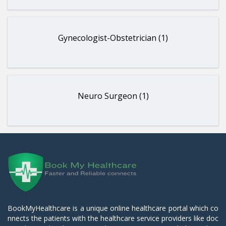
Gynecologist-Obstetrician (1)
Neuro Surgeon (1)
BookMyHealthcare is a unique online healthcare portal which co
nnects the patients with the healthcare service providers like doc