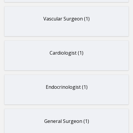
Vascular Surgeon (1)
Cardiologist (1)
Endocrinologist (1)
General Surgeon (1)