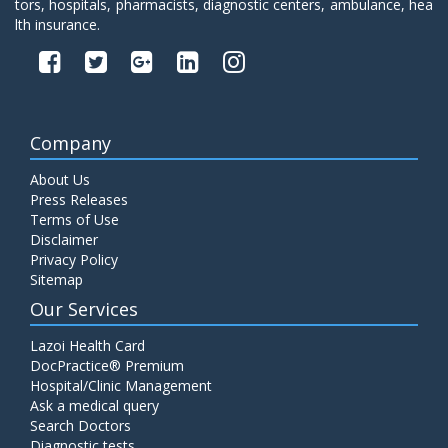
tors, hospitals, pharmacists, diagnostic centers, ambulance, hea
lth insurance.
Company
About Us
Press Releases
Terms of Use
Disclaimer
Privacy Policy
Sitemap
Our Services
Lazoi Health Card
DocPractice® Premium
Hospital/Clinic Management
Ask a medical query
Search Doctors
Diagnostic tests