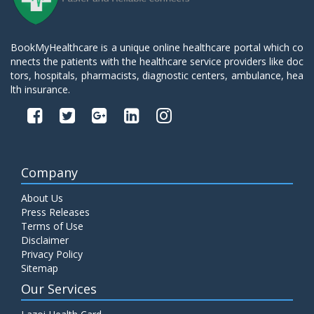
BookMyHealthcare is a unique online healthcare portal which co
nnects the patients with the healthcare service providers like doc
tors, hospitals, pharmacists, diagnostic centers, ambulance, hea
lth insurance.
Company
About Us
Press Releases
Terms of Use
Disclaimer
Privacy Policy
Sitemap
Our Services