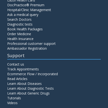
Lazoi Health Card
DocPractice® Premium
Hospital/Clinic Management
Ask a medical query
Search Doctors
Diagnostic tests
Book Health Packages
Order Medicine
Health Insurance
Professional customer support
Ambassador Registration
Support
Contact us
Track Appointments
Ecommerce Flow / Incorporated
Read Articles
Learn About Diseases
Learn About Diagnostic Tests
Learn About Generic Drugs
Tutorials
Videos