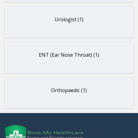
Urologist (1)
ENT (Ear Nose Throat) (1)
Orthopaedic (1)