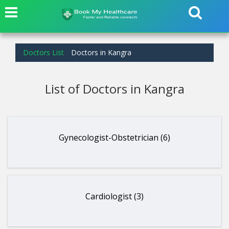
Doctors List
Doctors in Kangra
List of Doctors in Kangra
Gynecologist-Obstetrician (6)
Cardiologist (3)