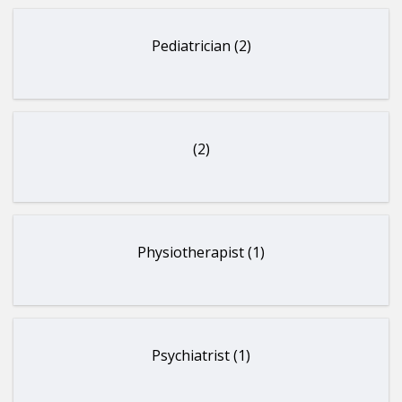
Pediatrician (2)
(2)
Physiotherapist (1)
Psychiatrist (1)