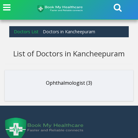
Doctors List
Doctors in Kancheepuram
List of Doctors in Kancheepuram
Ophthalmologist (3)