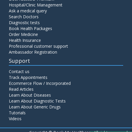
Hospital/Clinic Management
Ask a medical query
Search Doctors
Diagnostic tests
Book Health Packages
Order Medicine
Health Insurance
Professional customer support
Ambassador Registration
Support
Contact us
Track Appointments
Ecommerce Flow / Incorporated
Read Articles
Learn About Diseases
Learn About Diagnostic Tests
Learn About Generic Drugs
Tutorials
Videos