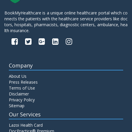
BookMyHealthcare is a unique online healthcare portal which co
nnects the patients with the healthcare service providers like doc
tors, hospitals, pharmacists, diagnostic centers, ambulance, hea
lth insurance.
Company
About Us
Press Releases
Terms of Use
Disclaimer
Privacy Policy
Sitemap
Our Services
Lazoi Health Card
DocPractice® Premium