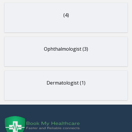
(4)
Ophthalmologist (3)
Dermatologist (1)