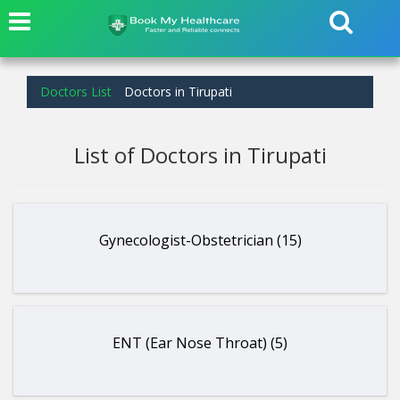
Doctors List
Doctors in Tirupati
List of Doctors in Tirupati
Gynecologist-Obstetrician (15)
ENT (Ear Nose Throat) (5)