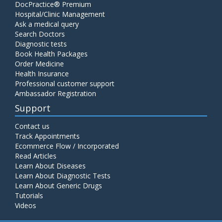
DocPractice® Premium
Hospital/Clinic Management
Ask a medical query
Search Doctors
Diagnostic tests
Book Health Packages
Order Medicine
Health Insurance
Professional customer support
Ambassador Registration
Support
Contact us
Track Appointments
Ecommerce Flow / Incorporated
Read Articles
Learn About Diseases
Learn About Diagnostic Tests
Learn About Generic Drugs
Tutorials
Videos