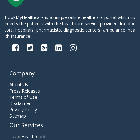
BookMyHealthcare is a unique online healthcare portal which co
nnects the patients with the healthcare service providers like doc
tors, hospitals, pharmacists, diagnostic centers, ambulance, hea
lth insurance.
Company
About Us
Press Releases
Terms of Use
Disclaimer
Privacy Policy
Sitemap
Our Services
Lazoi Health Card