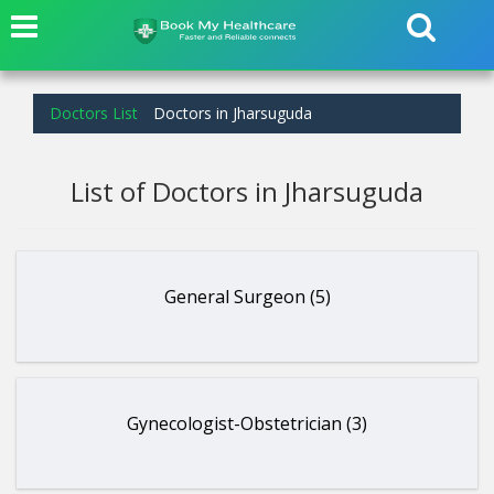
Doctors List
Doctors in Jharsuguda
List of Doctors in Jharsuguda
General Surgeon (5)
Gynecologist-Obstetrician (3)