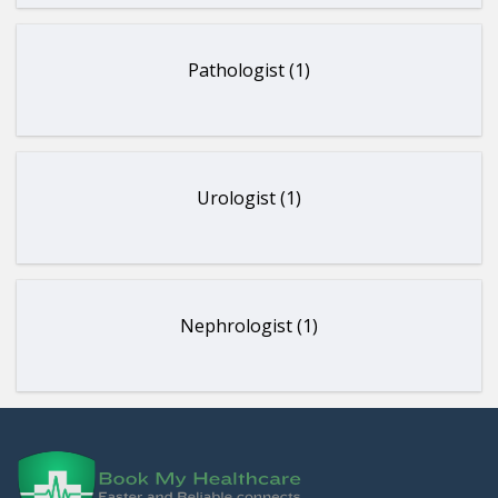
Pathologist (1)
Urologist (1)
Nephrologist (1)