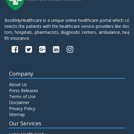
BookMyHealthcare is a unique online healthcare portal which co
nnects the patients with the healthcare service providers like doc
tors, hospitals, pharmacists, diagnostic centers, ambulance, hea
lth insurance.
Company
About Us
Press Releases
Terms of Use
Disclaimer
Privacy Policy
Sitemap
Our Services