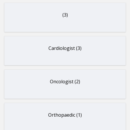
(3)
Cardiologist (3)
Oncologist (2)
Orthopaedic (1)