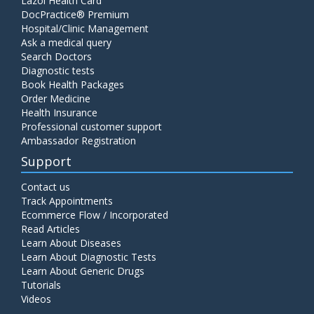
Lazoi Health Card
DocPractice® Premium
Hospital/Clinic Management
Ask a medical query
Search Doctors
Diagnostic tests
Book Health Packages
Order Medicine
Health Insurance
Professional customer support
Ambassador Registration
Support
Contact us
Track Appointments
Ecommerce Flow / Incorporated
Read Articles
Learn About Diseases
Learn About Diagnostic Tests
Learn About Generic Drugs
Tutorials
Videos