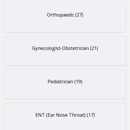
Orthopaedic (27)
Gynecologist-Obstetrician (21)
Pediatrician (19)
ENT (Ear Nose Throat) (17)