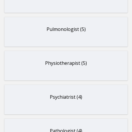
Pulmonologist (5)
Physiotherapist (5)
Psychiatrist (4)
Pathologist (4)