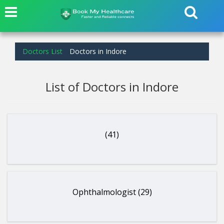
Doctors List
Doctors in Indore
List of Doctors in Indore
(41)
Ophthalmologist (29)