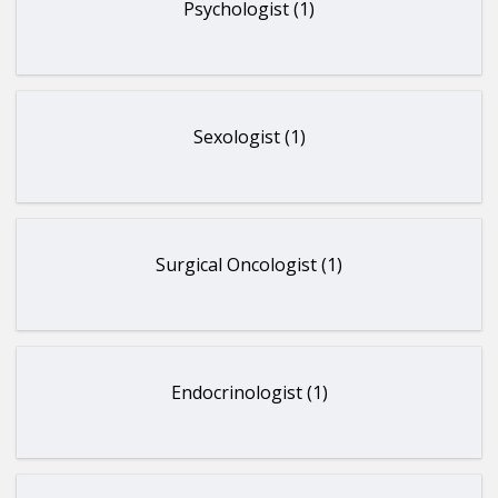
Psychologist (1)
Sexologist (1)
Surgical Oncologist (1)
Endocrinologist (1)