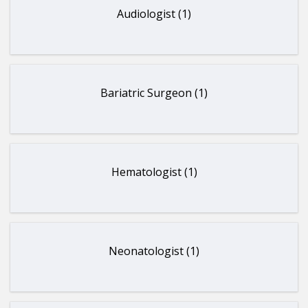
Audiologist (1)
Bariatric Surgeon (1)
Hematologist (1)
Neonatologist (1)