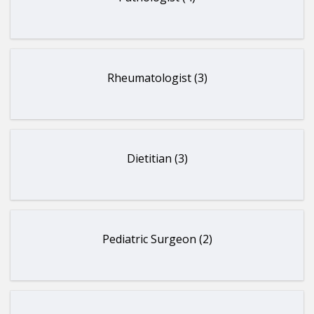
Rheumatologist (3)
Dietitian (3)
Pediatric Surgeon (2)