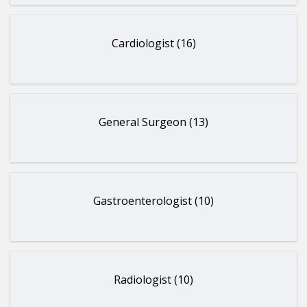
Cardiologist (16)
General Surgeon (13)
Gastroenterologist (10)
Radiologist (10)