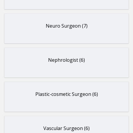
Neuro Surgeon (7)
Nephrologist (6)
Plastic-cosmetic Surgeon (6)
Vascular Surgeon (6)