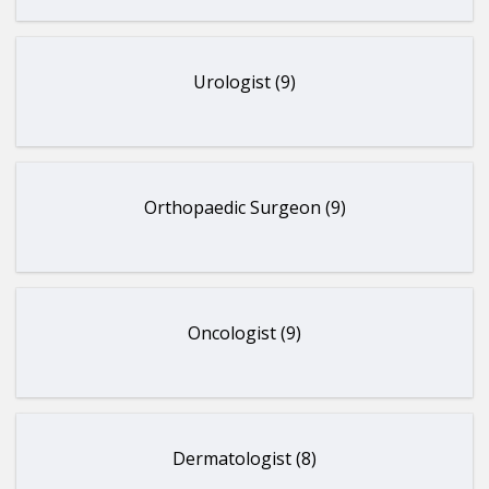
Urologist (9)
Orthopaedic Surgeon (9)
Oncologist (9)
Dermatologist (8)