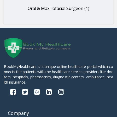
Oral & Maxillofacial Surgeon (1)
BookMyHealthcare is a unique online healthcare portal which co
nnects the patients with the healthcare service providers like doc
tors, hospitals, pharmacists, diagnostic centers, ambulance, hea
lth insurance.
Company