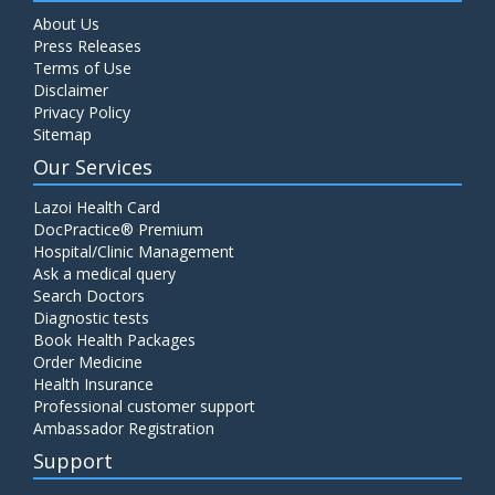
About Us
Press Releases
Terms of Use
Disclaimer
Privacy Policy
Sitemap
Our Services
Lazoi Health Card
DocPractice® Premium
Hospital/Clinic Management
Ask a medical query
Search Doctors
Diagnostic tests
Book Health Packages
Order Medicine
Health Insurance
Professional customer support
Ambassador Registration
Support