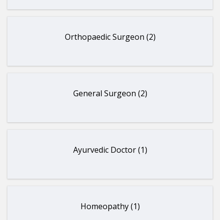
Orthopaedic Surgeon (2)
General Surgeon (2)
Ayurvedic Doctor (1)
Homeopathy (1)