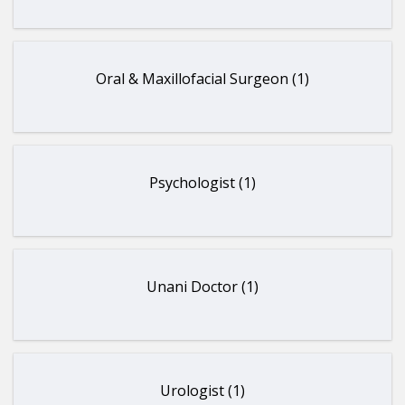
Oral & Maxillofacial Surgeon (1)
Psychologist (1)
Unani Doctor (1)
Urologist (1)