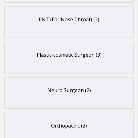
ENT (Ear Nose Throat) (3)
Plastic-cosmetic Surgeon (3)
Neuro Surgeon (2)
Orthopaedic (2)