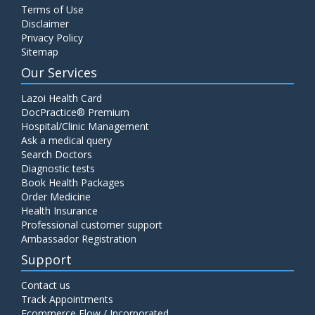
Terms of Use
Disclaimer
Privacy Policy
Sitemap
Our Services
Lazoi Health Card
DocPractice® Premium
Hospital/Clinic Management
Ask a medical query
Search Doctors
Diagnostic tests
Book Health Packages
Order Medicine
Health Insurance
Professional customer support
Ambassador Registration
Support
Contact us
Track Appointments
Ecommerce Flow / Incorporated