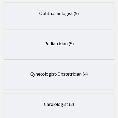
Ophthalmologist (5)
Pediatrician (5)
Gynecologist-Obstetrician (4)
Cardiologist (3)