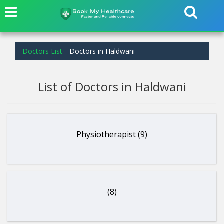
Doctors List
Doctors in Haldwani
List of Doctors in Haldwani
Physiotherapist (9)
(8)