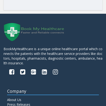
BookMyHealthcare is a unique online healthcare portal which co
nnects the patients with the healthcare service providers like doc
tors, hospitals, pharmacists, diagnostic centers, ambulance, hea
lth insurance.
Company
About Us
Press Releases