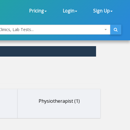
Pricing
Login
Sign Up
linics, Lab Tests...
Physiotherapist (1)