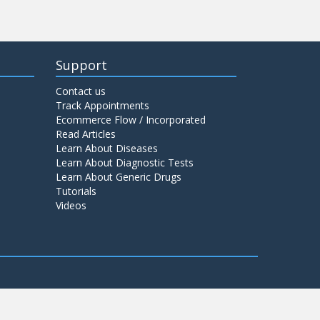
Support
Contact us
Track Appointments
Ecommerce Flow / Incorporated
Read Articles
Learn About Diseases
Learn About Diagnostic Tests
Learn About Generic Drugs
Tutorials
Videos