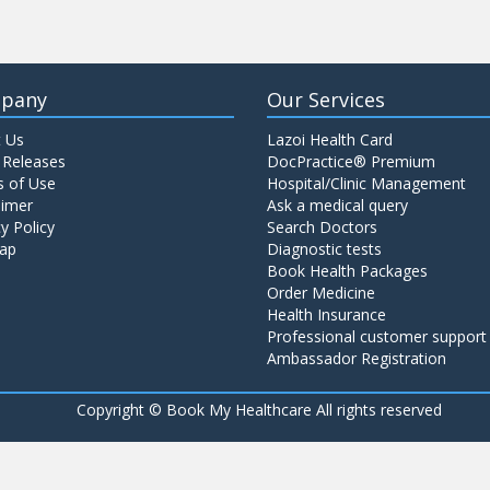
pany
Our Services
 Us
Lazoi Health Card
 Releases
DocPractice® Premium
 of Use
Hospital/Clinic Management
aimer
Ask a medical query
y Policy
Search Doctors
ap
Diagnostic tests
Book Health Packages
Order Medicine
Health Insurance
Professional customer support
Ambassador Registration
Copyright ©
Book My Healthcare All rights reserved