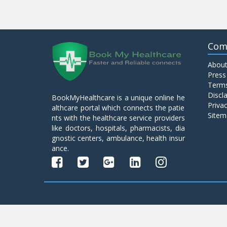
Com
About
Press
Terms
Discl
BookMyHealthcare is a unique online he
Privac
althcare portal which connects the patie
Sitem
nts with the healthcare service providers
like doctors, hospitals, pharmacists, dia
gnostic centers, ambulance, health insur
ance.