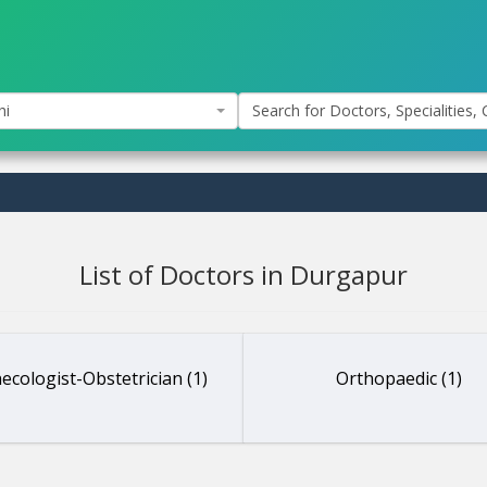
hi
Search for Doctors, Specialities, C
List of Doctors in Durgapur
ecologist-Obstetrician (1)
Orthopaedic (1)