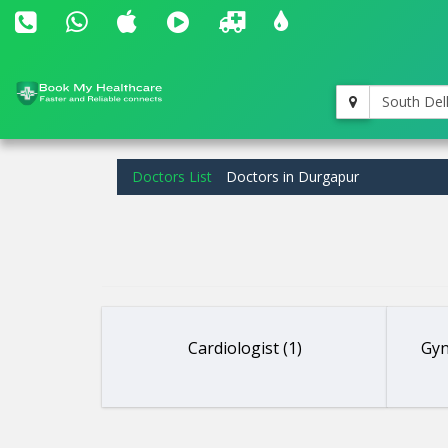
South Del
Doctors List
Doctors in Durgapur
Cardiologist (1)
Gyn