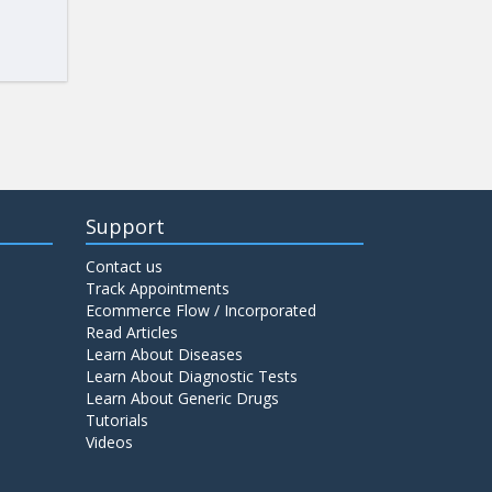
Support
Contact us
Track Appointments
Ecommerce Flow / Incorporated
Read Articles
Learn About Diseases
Learn About Diagnostic Tests
Learn About Generic Drugs
Tutorials
Videos