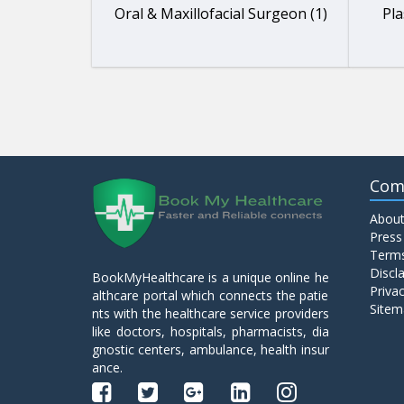
Oral & Maxillofacial Surgeon (1)
Pla
Com
About
Press
Terms
Discl
BookMyHealthcare is a unique online he
Privac
althcare portal which connects the patie
Sitem
nts with the healthcare service providers
like doctors, hospitals, pharmacists, dia
gnostic centers, ambulance, health insur
ance.