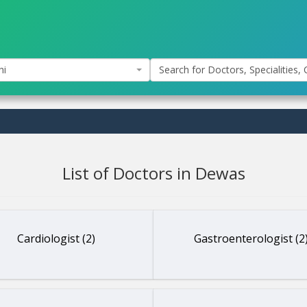
hi
Search for Doctors, Specialities, C
List of Doctors in Dewas
Cardiologist (2)
Gastroenterologist (2