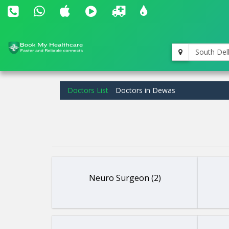
South Del
Doctors List
Doctors in Dewas
Neuro Surgeon (2)