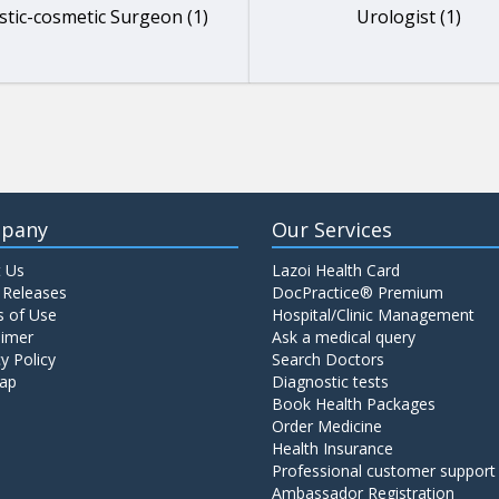
stic-cosmetic Surgeon (1)
Urologist (1)
pany
Our Services
 Us
Lazoi Health Card
 Releases
DocPractice® Premium
 of Use
Hospital/Clinic Management
aimer
Ask a medical query
y Policy
Search Doctors
ap
Diagnostic tests
Book Health Packages
Order Medicine
Health Insurance
Professional customer support
Ambassador Registration