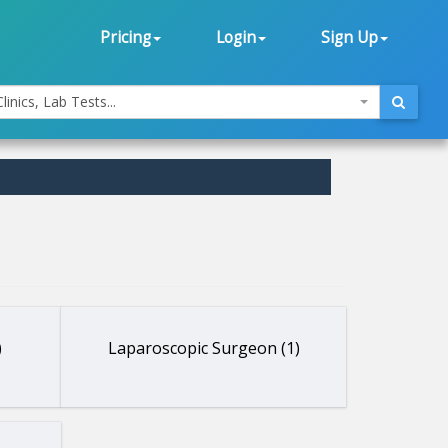
Pricing
Login
Sign Up
linics, Lab Tests...
)
Laparoscopic Surgeon (1)