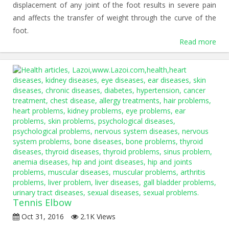
displacement of any joint of the foot results in severe pain
and affects the transfer of weight through the curve of the
foot.
Read more
Tennis Elbow
Oct 31, 2016
2.1K Views