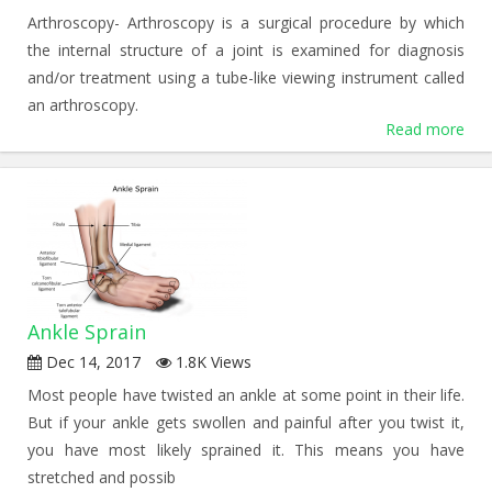
Arthroscopy- Arthroscopy is a surgical procedure by which
the internal structure of a joint is examined for diagnosis
and/or treatment using a tube-like viewing instrument called
an arthroscopy.
Read more
Ankle Sprain
Dec 14, 2017
1.8K Views
Most people have twisted an ankle at some point in their life.
But if your ankle gets swollen and painful after you twist it,
you have most likely sprained it. This means you have
stretched and possib