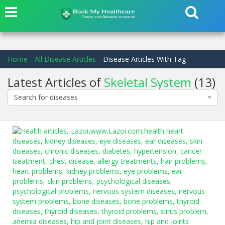
Home
All Disease Articles
Disease Articles With Tag
Latest Articles of
Skeletal System
(13)
Search for diseases