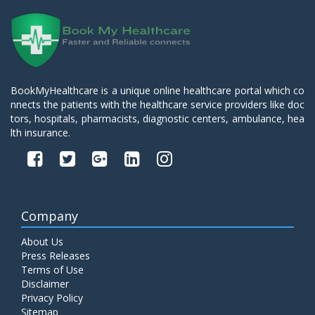
BookMyHealthcare is a unique online healthcare portal which co
nnects the patients with the healthcare service providers like doc
tors, hospitals, pharmacists, diagnostic centers, ambulance, hea
lth insurance.
Company
About Us
Press Releases
Terms of Use
Disclaimer
Privacy Policy
Sitemap