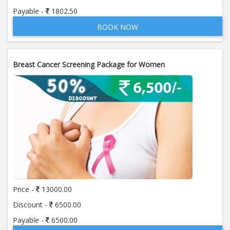
Payable -
1802.50
BOOK NOW
Breast Cancer Screening Package for Women
Price -
13000.00
Discount -
6500.00
Payable -
6500.00