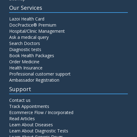
Our Services
Lazoi Health Card
DocPractice® Premium
Hospital/Clinic Management
Ask a medical query
Search Doctors
Diagnostic tests
Book Health Packages
Order Medicine
Health Insurance
Professional customer support
Ambassador Registration
Support
Contact us
Track Appointments
Ecommerce Flow / Incorporated
Read Articles
Learn About Diseases
Learn About Diagnostic Tests
Learn About Generic Drugs