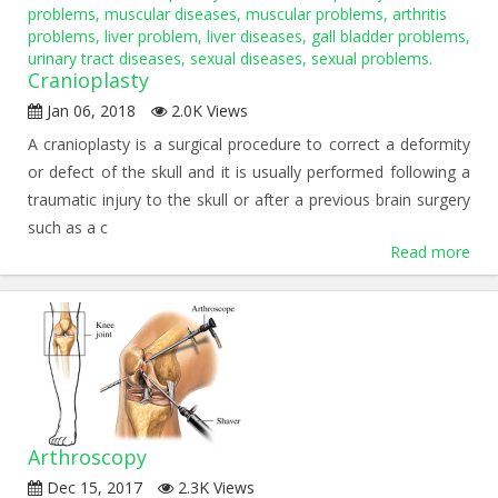
Cranioplasty
Jan 06, 2018
2.0K Views
A cranioplasty is a surgical procedure to correct a deformity
or defect of the skull and it is usually performed following a
traumatic injury to the skull or after a previous brain surgery
such as a c
Read more
Arthroscopy
Dec 15, 2017
2.3K Views