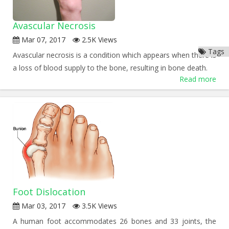
Avascular Necrosis
Mar 07, 2017
2.5K Views
Tags
Avascular necrosis is a condition which appears when there is
a loss of blood supply to the bone, resulting in bone death.
Read more
Foot Dislocation
Mar 03, 2017
3.5K Views
A human foot accommodates 26 bones and 33 joints, the