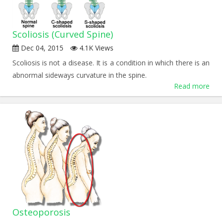
Scoliosis (Curved Spine)
Dec 04, 2015
4.1K Views
Scoliosis is not a disease. It is a condition in which there is an
abnormal sideways curvature in the spine.
Read more
Osteoporosis