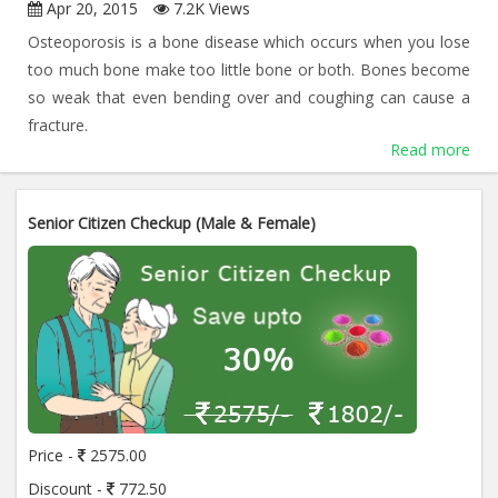
Apr 20, 2015
7.2K Views
Osteoporosis is a bone disease which occurs when you lose
too much bone make too little bone or both. Bones become
so weak that even bending over and coughing can cause a
fracture.
Read more
Senior Citizen Checkup (Male & Female)
Price -
2575.00
Discount -
772.50