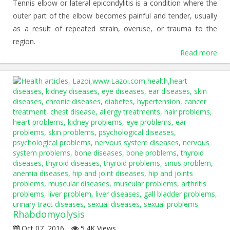
Tennis elbow or lateral epicondylitis is a condition where the
outer part of the elbow becomes painful and tender, usually
as a result of repeated strain, overuse, or trauma to the
region.
Read more
Rhabdomyolysis
Oct 07, 2016
5.4K Views