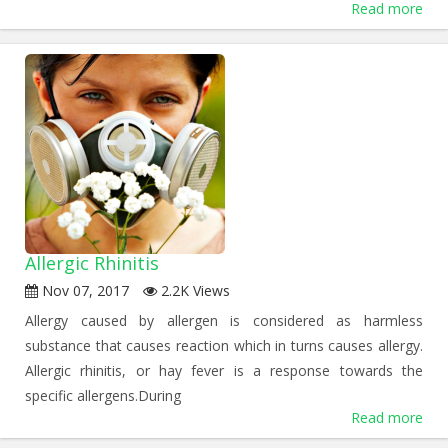
Read more
Allergic Rhinitis
Nov 07, 2017
2.2K Views
Allergy caused by allergen is considered as harmless
substance that causes reaction which in turns causes allergy.
Allergic rhinitis, or hay fever is a response towards the
specific allergens.During
Read more