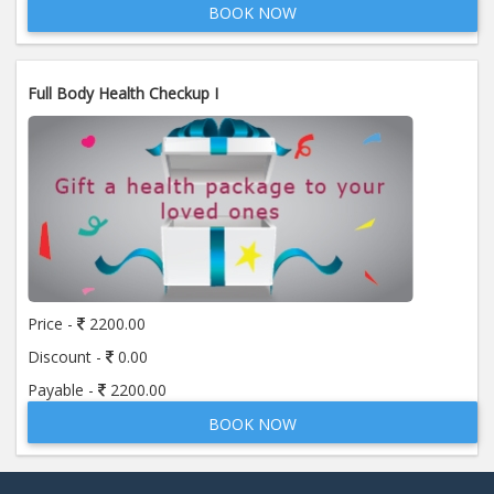
BOOK NOW
Full Body Health Checkup I
Price -
2200.00
Discount -
0.00
Payable -
2200.00
BOOK NOW