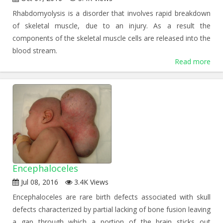
Rhabdomyolysis is a disorder that involves rapid breakdown
of skeletal muscle, due to an injury. As a result the
components of the skeletal muscle cells are released into the
blood stream.
Read more
Encephaloceles
Jul 08, 2016
3.4K Views
Encephaloceles are rare birth defects associated with skull
defects characterized by partial lacking of bone fusion leaving
a gap through which a portion of the brain sticks out