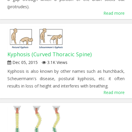
(protrudes).
Read more
Kyphosis (Curved Thoracic Spine)
Dec 05, 2015
3.1K Views
Kyphosis is also known by other names such as hunchback,
Scheuermann's disease, postural kyphosis, etc. it often
results in loss of height and interferes with breathing.
Read more