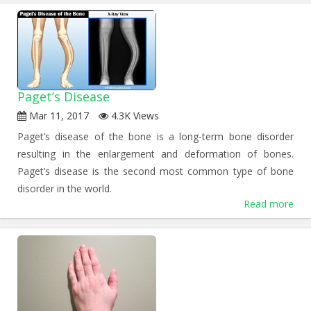
Paget’s Disease
Mar 11, 2017
4.3K Views
Paget’s disease of the bone is a long-term bone disorder
resulting in the enlargement and deformation of bones.
Paget’s disease is the second most common type of bone
disorder in the world.
Read more