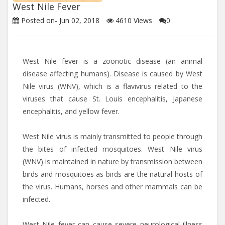
West Nile Fever
Posted on-
Jun 02, 2018
4610
Views
0
West Nile fever is a zoonotic disease (an animal
disease affecting humans). Disease is caused by West
Nile virus (WNV), which is a flavivirus related to the
viruses that cause St. Louis encephalitis, Japanese
encephalitis, and yellow fever.
West Nile virus is mainly transmitted to people through
the bites of infected mosquitoes. West Nile virus
(WNV) is maintained in nature by transmission between
birds and mosquitoes as birds are the natural hosts of
the virus. Humans, horses and other mammals can be
infected.
West Nile fever can cause severe neurological illness