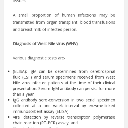
tissues.
A small proportion of human infections may be
transmitted from organ transplant, blood transfusions
and breast milk of infected person.
Diagnosis of West Nile virus (WNV)
Various diagnostic tests are-
(ELISA): IgM can be determined from cerebrospinal
fluid (CSF) and serum specimens received from West
Nile virus infected patients at the time of their clinical
presentation. Serum IgM antibody can persist for more
than a year.
IgG antibody sero-conversion in two serial specimen
collected at a one week interval by enzyme-linked
immunosorbent assay (ELISA)
Viral detection by reverse transcription polymerase
chain reaction (RT-PCR) assay, and