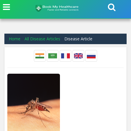
Home
All Disease Articles
Disease Article