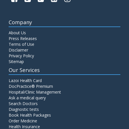
Company
About Us
Press Releases
Terms of Use
Disclaimer
Privacy Policy
Sitemap
Our Services
Lazoi Health Card
DocPractice® Premium
Hospital/Clinic Management
Ask a medical query
Search Doctors
Diagnostic tests
Book Health Packages
Order Medicine
Health Insurance