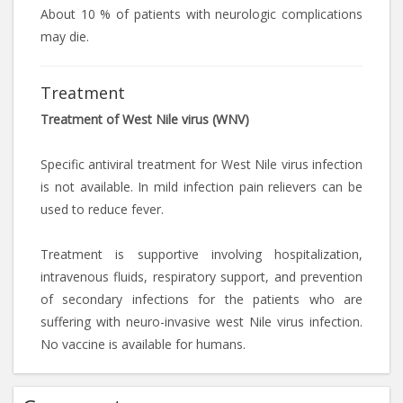
About 10 % of patients with neurologic complications
may die.
Treatment
Treatment of West Nile virus (WNV)
Specific antiviral treatment for West Nile virus infection
is not available. In mild infection pain relievers can be
used to reduce fever.
Treatment is supportive involving hospitalization,
intravenous fluids, respiratory support, and prevention
of secondary infections for the patients who are
suffering with neuro-invasive west Nile virus infection.
No vaccine is available for humans.