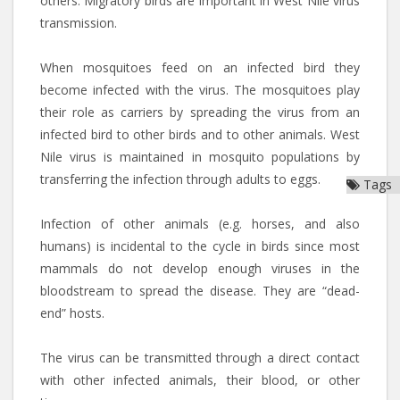
others. Migratory birds are important in West Nile virus
transmission.
When mosquitoes feed on an infected bird they
become infected with the virus. The mosquitoes play
their role as carriers by spreading the virus from an
infected bird to other birds and to other animals. West
Nile virus is maintained in mosquito populations by
transferring the infection through adults to eggs.
Tags
Infection of other animals (e.g. horses, and also
humans) is incidental to the cycle in birds since most
mammals do not develop enough viruses in the
bloodstream to spread the disease. They are “dead-
end” hosts.
The virus can be transmitted through a direct contact
with other infected animals, their blood, or other