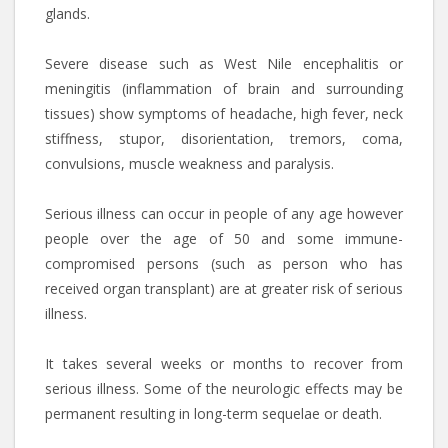
glands.
Severe disease such as West Nile encephalitis or
meningitis (inflammation of brain and surrounding
tissues) show symptoms of headache, high fever, neck
stiffness, stupor, disorientation, tremors, coma,
convulsions, muscle weakness and paralysis.
Serious illness can occur in people of any age however
people over the age of 50 and some immune-
compromised persons (such as person who has
received organ transplant) are at greater risk of serious
illness.
It takes several weeks or months to recover from
serious illness. Some of the neurologic effects may be
permanent resulting in long-term sequelae or death.