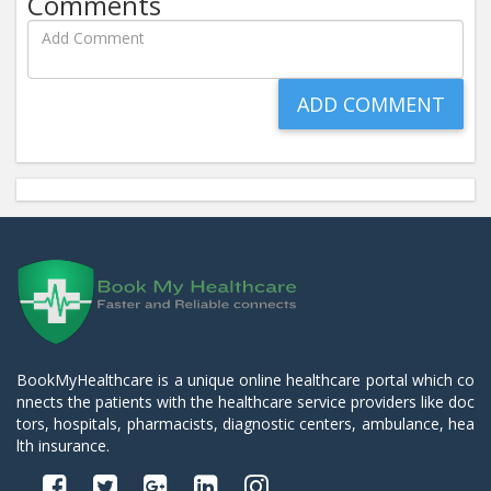
Comments
BookMyHealthcare is a unique online healthcare portal which co
nnects the patients with the healthcare service providers like doc
tors, hospitals, pharmacists, diagnostic centers, ambulance, hea
lth insurance.