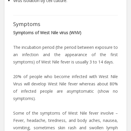
Virus isolation by cell culture.
Symptoms
Symptoms of West Nile virus (WNV)
The incubation period (the period between exposure to
an infection and the appearance of the first
symptoms) of West Nile fever is usually 3 to 14 days.
20% of people who become infected with West Nile
Virus will develop West Nile fever whereas about 80%
of infected people are asymptomatic (show no
symptoms).
Some of the symptoms of West Nile fever involve –
Fever, headache, tiredness, and body aches, nausea,
vomiting, sometimes skin rash and swollen lymph