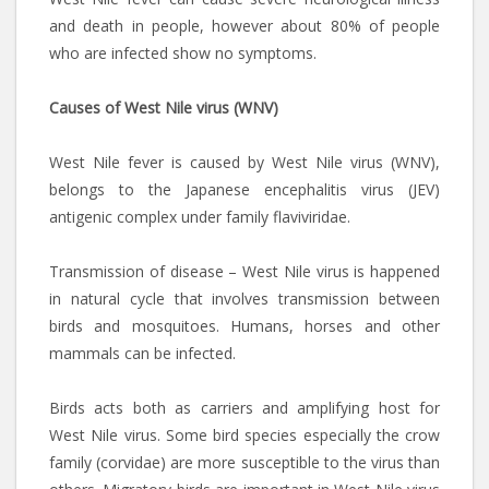
and death in people, however about 80% of people
who are infected show no symptoms.
Causes of West Nile virus (WNV)
West Nile fever is caused by West Nile virus (WNV),
belongs to the Japanese encephalitis virus (JEV)
antigenic complex under family flaviviridae.
Transmission of disease – West Nile virus is happened
in natural cycle that involves transmission between
birds and mosquitoes. Humans, horses and other
mammals can be infected.
Birds acts both as carriers and amplifying host for
West Nile virus. Some bird species especially the crow
family (corvidae) are more susceptible to the virus than