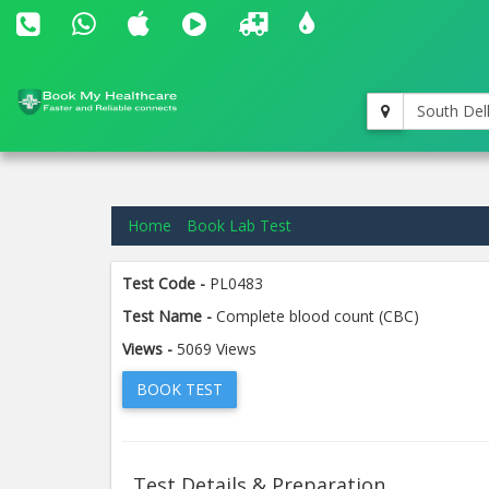
South Del
Home
Book Lab Test
Test Code -
PL0483
Test Name -
Complete blood count (CBC)
Views -
5069 Views
BOOK TEST
Test Details & Preparation