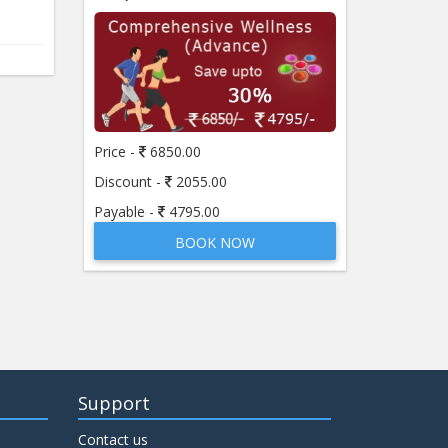
Price -
6850.00
Discount -
2055.00
Payable -
4795.00
BOOK NOW
Support
Contact us