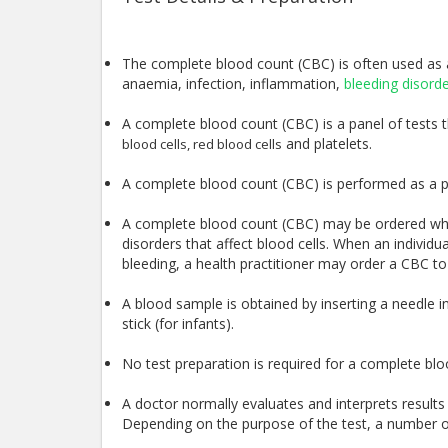
The complete blood count (CBC) is often used as a
anaemia, infection, inflammation,
bleeding disord
A complete blood count (CBC) is a panel of tests tha
and platelets.
blood cells, red blood cells
A complete blood count (CBC) is performed as a p
A complete blood count (CBC) may be ordered wh
disorders that affect blood cells. When an individu
bleeding, a health practitioner may order a CBC to
A blood sample is obtained by inserting a needle int
stick (for infants).
No test preparation is required for a complete bl
A doctor normally evaluates and interprets resul
Depending on the purpose of the test, a number of