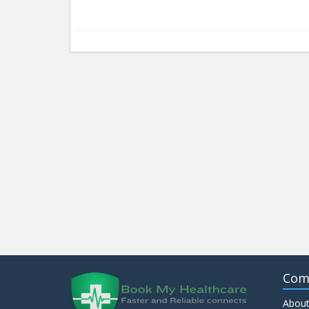
Com
About