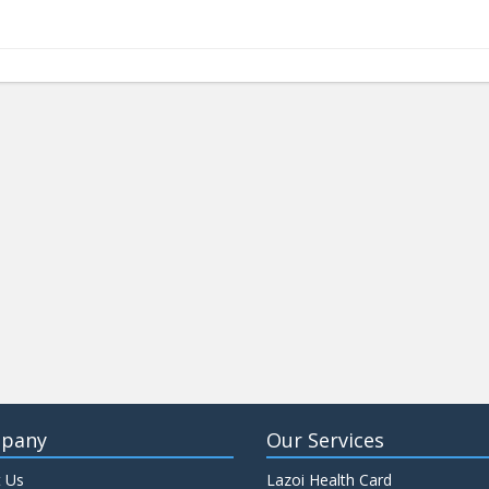
pany
Our Services
 Us
Lazoi Health Card