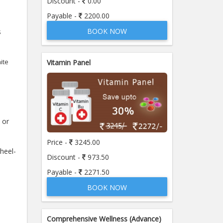
Discount -
0.00
Payable -
2200.00
BOOK NOW
s
ite
Vitamin Panel
 or
Price -
3245.00
 heel-
Discount -
973.50
Payable -
2271.50
BOOK NOW
Comprehensive Wellness (Advance)