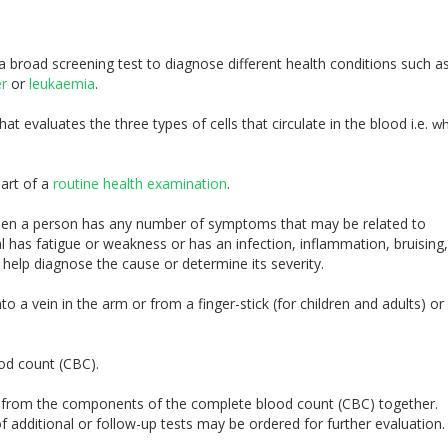
 broad screening test to diagnose different health conditions such a
er
or
leukaemia
.
t evaluates the three types of cells that circulate in the blood i.e.
wh
art of a
routine health examination
.
en a person has any number of symptoms that may be related to
al has fatigue or weakness or has an infection, inflammation, bruising,
 help diagnose the cause or determine its severity.
o a vein in the arm or from a finger-stick (for children and adults) or
ood count (CBC).
ts from the components of the complete blood count (CBC) together.
 additional or follow-up tests may be ordered for further evaluation.