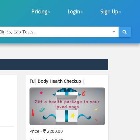
Pricing
Login
Sign Up
linics, Lab Tests...
Full Body Health Checkup I
Price -
2200.00