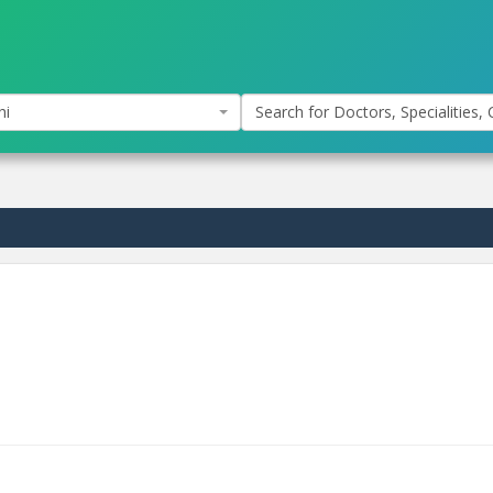
hi
Search for Doctors, Specialities, C