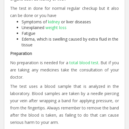
The test in done for normal regular checkup but it also
can be done or you have
Symptoms of
kidney
or liver diseases
Unexplained
weight loss
Fatigue
Edema, which is swelling caused by extra fluid in the
tissue
Preparation
No preparation is needed for a
total blood test
. But if you
are taking any medicines take the consultation of your
doctor.
The test uses a blood sample that is analyzed in the
laboratory. Blood samples are taken by a needle piercing
your vein after wrapping a band for applying pressure, or
from the fingertips. Always remember to remove the band
after the blood is taken, as failing to do that can cause
serious harm to your arm.