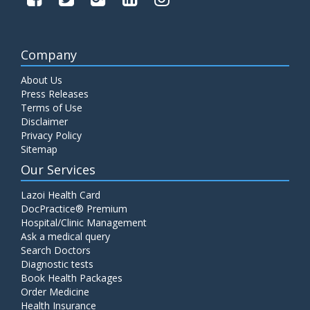
Company
About Us
Press Releases
Terms of Use
Disclaimer
Privacy Policy
Sitemap
Our Services
Lazoi Health Card
DocPractice® Premium
Hospital/Clinic Management
Ask a medical query
Search Doctors
Diagnostic tests
Book Health Packages
Order Medicine
Health Insurance