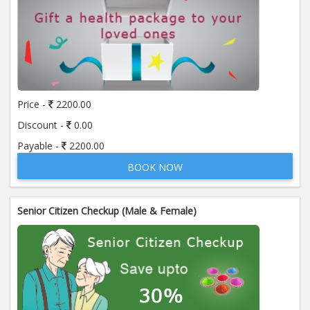
Price -
2200.00
Discount -
0.00
Payable -
2200.00
BOOK NOW
Senior Citizen Checkup (Male & Female)