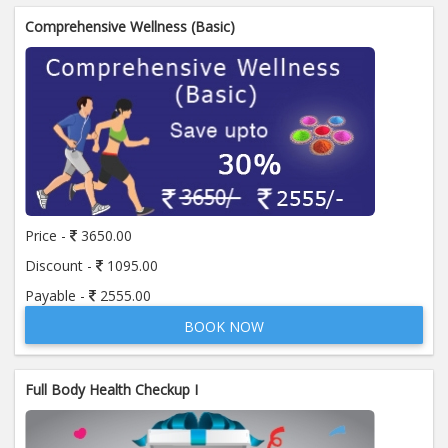
Comprehensive Wellness (Basic)
Price -
3650.00
Discount -
1095.00
Payable -
2555.00
BOOK NOW
Full Body Health Checkup I