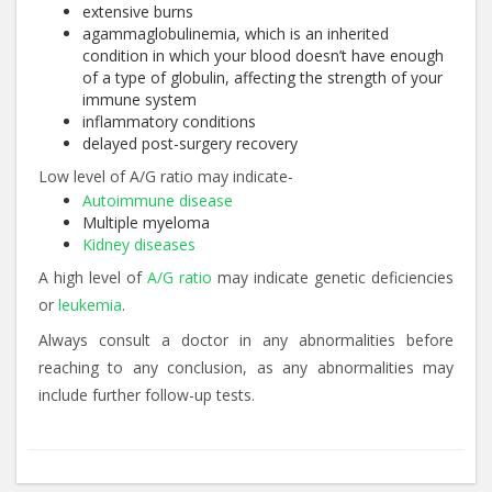
extensive burns
agammaglobulinemia, which is an inherited
condition in which your blood doesn’t have enough
of a type of globulin, affecting the strength of your
immune system
inflammatory conditions
delayed post-surgery recovery
Low level of A/G ratio may indicate-
Autoimmune disease
Multiple myeloma
Kidney diseases
A high level of
A/G ratio
may indicate genetic deficiencies
or
leukemia
.
Always consult a doctor in any abnormalities before
reaching to any conclusion, as any abnormalities may
include further follow-up tests.