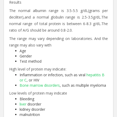
Results
The normal albumin range is 3.5-5.5 g/dL(grams per
deciliter),and a normal globulin range is 2.5-3.5g/dL.The
normal range of total protein is between 6-8.3 g/dL.The
ratio of A/G should be around 0.8-2.0.
The range may vary depending on laboratories. And the
range may also vary with
Age
Gender
Test method
High level of protein may indicate:
Inflammation or infection, such as viral
hepatitis B
or C
, or HIV
Bone marrow disorders
, such as multiple myeloma
Low levels of protein may indicate
Bleeding
liver
disorder
kidney disorder
malnutrition