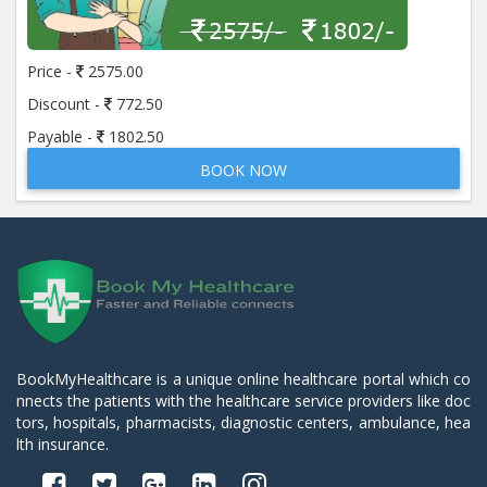
Price -
2575.00
Discount -
772.50
Payable -
1802.50
BOOK NOW
BookMyHealthcare is a unique online healthcare portal which co
nnects the patients with the healthcare service providers like doc
tors, hospitals, pharmacists, diagnostic centers, ambulance, hea
lth insurance.