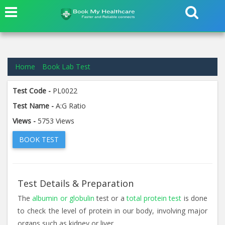
Home
Book Lab Test
Test Code -
PL0022
Test Name -
A:G Ratio
Views -
5753 Views
BOOK TEST
Test Details & Preparation
The
albumin or globulin
test or a
total protein test
is done
to check the level of protein in our body, involving major
organs such as kidney or liver.