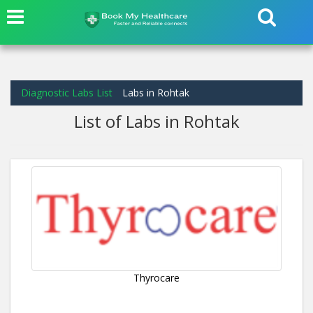
Diagnostic Labs List
Labs in Rohtak
List of Labs in Rohtak
Thyrocare