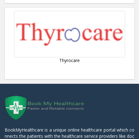
Thyrocare
BookMyHealthcare is a unique online healthcare portal which co
nnects the patients with the healthcare service providers like doc