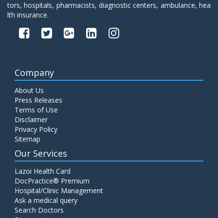
tors, hospitals, pharmacists, diagnostic centers, ambulance, hea
lth insurance.
Company
About Us
Press Releases
Terms of Use
Disclaimer
Privacy Policy
Sitemap
Our Services
Lazoi Health Card
DocPractice® Premium
Hospital/Clinic Management
Ask a medical query
Search Doctors