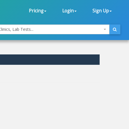
Pricing
Login
Sign Up
linics, Lab Tests...