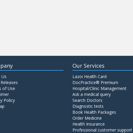
pany
Our Services
 Us
Lazoi Health Card
 Releases
DocPractice® Premium
 of Use
Hospital/Clinic Management
aimer
Ask a medical query
y Policy
Search Doctors
ap
Diagnostic tests
Book Health Packages
Order Medicine
Health Insurance
Professional customer support