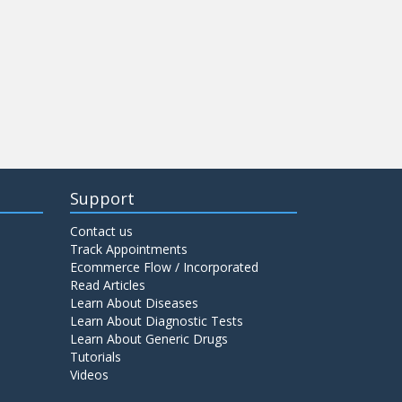
Support
Contact us
Track Appointments
Ecommerce Flow / Incorporated
Read Articles
Learn About Diseases
Learn About Diagnostic Tests
Learn About Generic Drugs
Tutorials
Videos