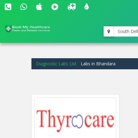
South Del
Diagnostic Labs List
Labs in Bhandara