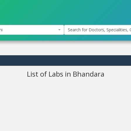
hi
Search for Doctors, Specialities, C
List of Labs in Bhandara