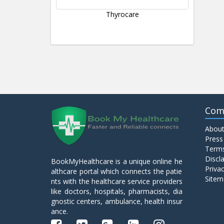
Thyrocare
Com
About
Press
Terms
Discl
BookMyHealthcare is a unique online he
Privac
althcare portal which connects the patie
Sitem
nts with the healthcare service providers
like doctors, hospitals, pharmacists, dia
gnostic centers, ambulance, health insur
ance.