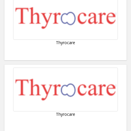
Thyrocare
Thyrocare