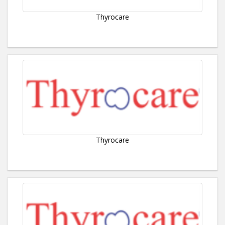
Thyrocare
Thyrocare