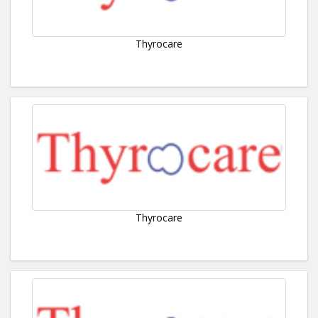
Thyrocare
Thyrocare