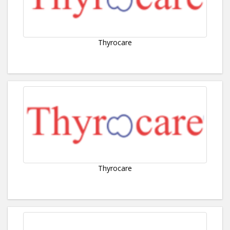
Thyrocare
Thyrocare