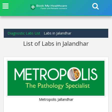
Diagnostic Labs List
Labs in Jalandhar
List of Labs in Jalandhar
Metropolis Jallandhar