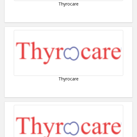
Thyrocare
Thyrocare