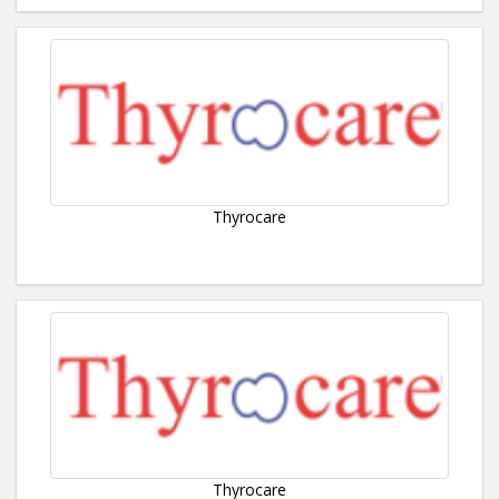
Thyrocare
Thyrocare