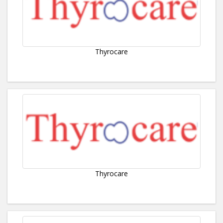
Thyrocare
Thyrocare