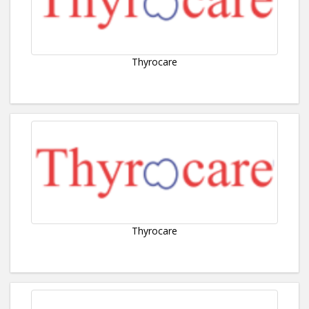
Thyrocare
Thyrocare