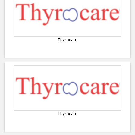
Thyrocare
Thyrocare