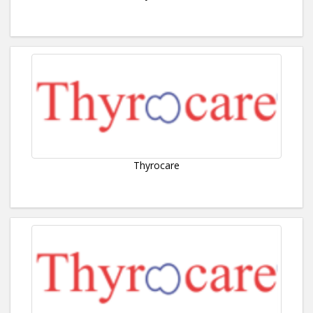
Thyrocare