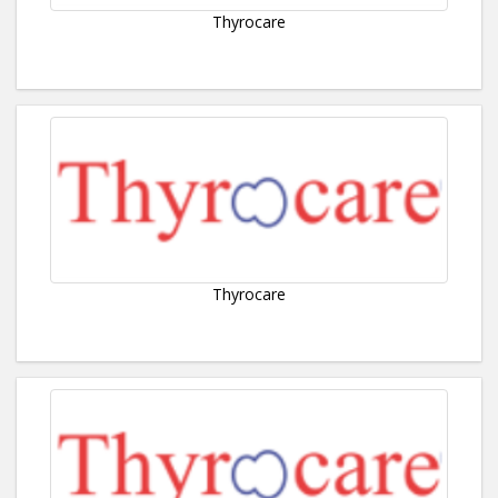
Thyrocare
Thyrocare