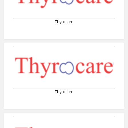
Thyrocare
Thyrocare