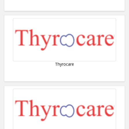
Thyrocare