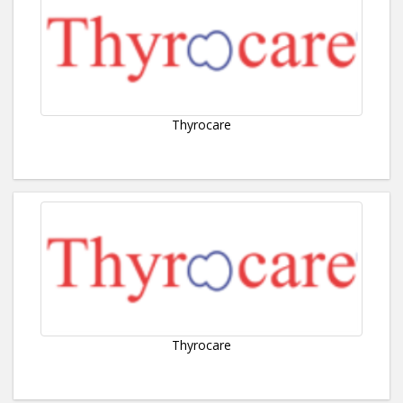
Thyrocare
Thyrocare