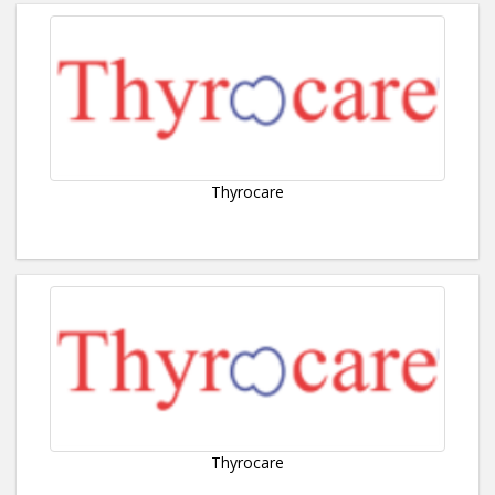
Thyrocare
Thyrocare