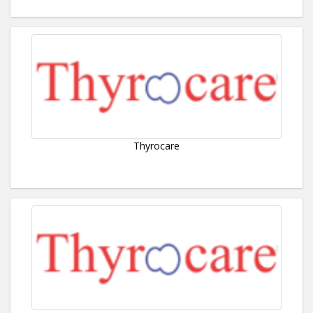
Thyrocare