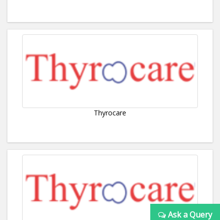
Thyrocare
Ask a Query