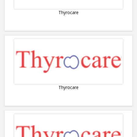
Thyrocare
Thyrocare