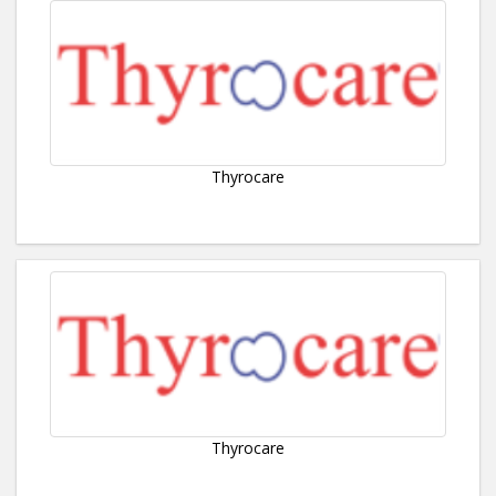
Thyrocare
Thyrocare