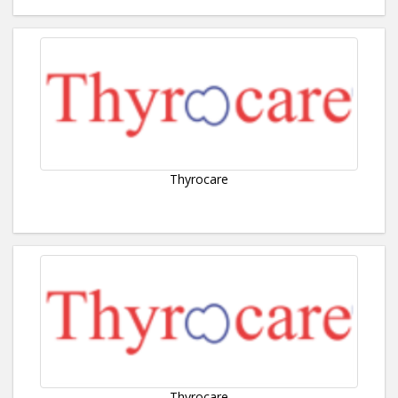
Thyrocare
Thyrocare