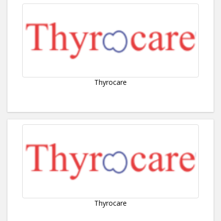
Thyrocare
Thyrocare