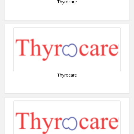
Thyrocare
Thyrocare