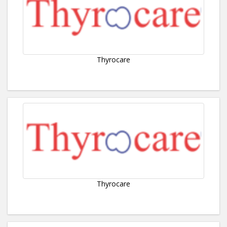
Thyrocare
Thyrocare