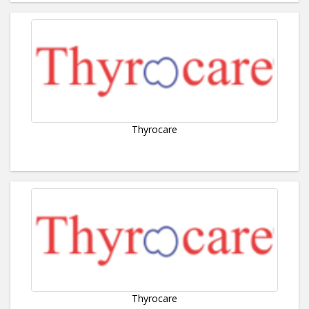
Thyrocare
Thyrocare