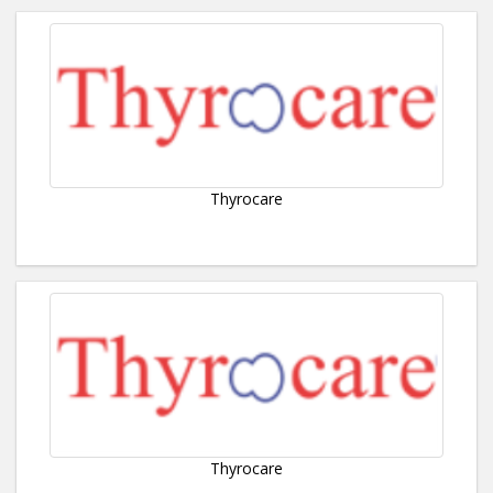
Thyrocare
Thyrocare