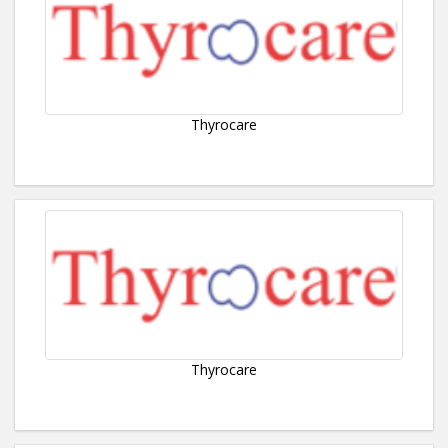
Thyrocare
Thyrocare