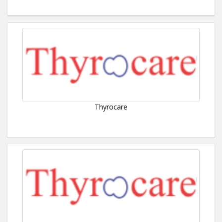
Thyrocare