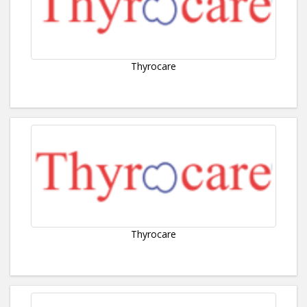
Thyrocare
Thyrocare