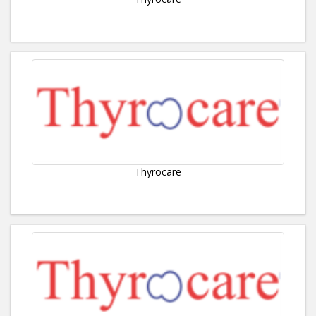
Thyrocare