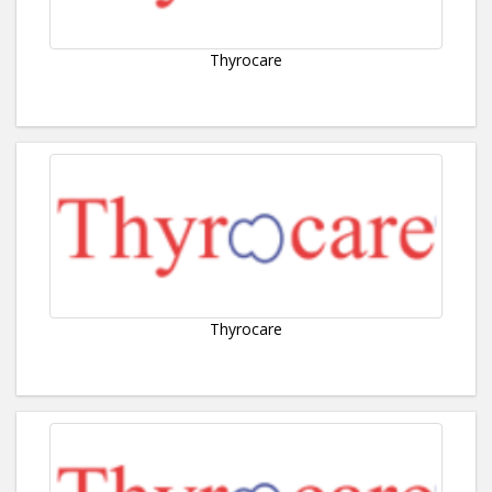
Thyrocare
Thyrocare