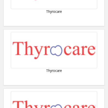
Thyrocare
Thyrocare