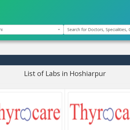
hi
Search for Doctors, Specialities, C
List of Labs in Hoshiarpur