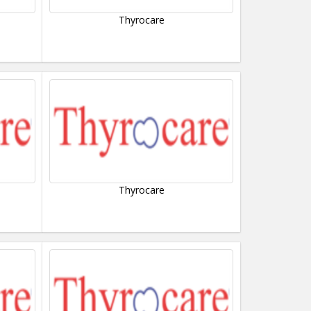
Thyrocare
Thyrocare