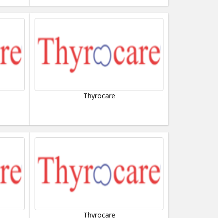
Thyrocare
Thyrocare