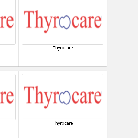
Thyrocare
Thyrocare