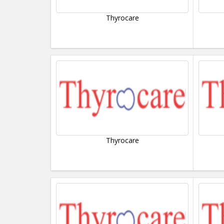
Thyrocare
Thyrocare