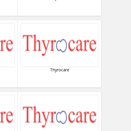
Thyrocare