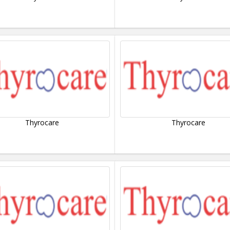
Thyrocare
Thyrocare