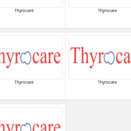
Thyrocare
Thyrocare
Thyrocare
Thyrocare