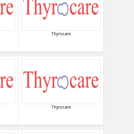
Thyrocare
Thyrocare