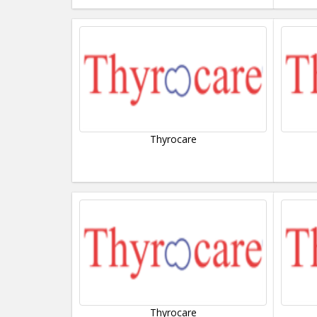
Thyrocare
Thyrocare