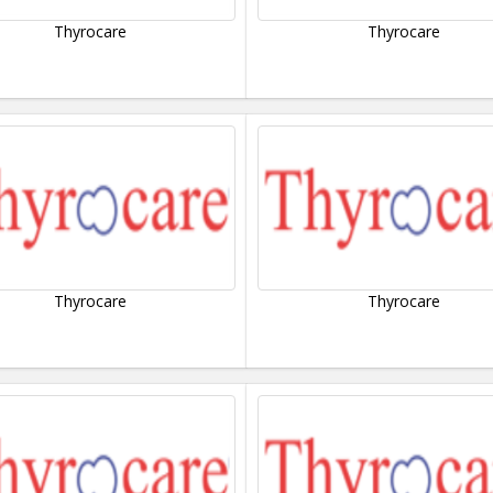
Thyrocare
Thyrocare
Thyrocare
Thyrocare