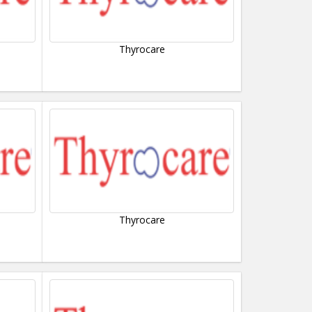
Thyrocare
Thyrocare