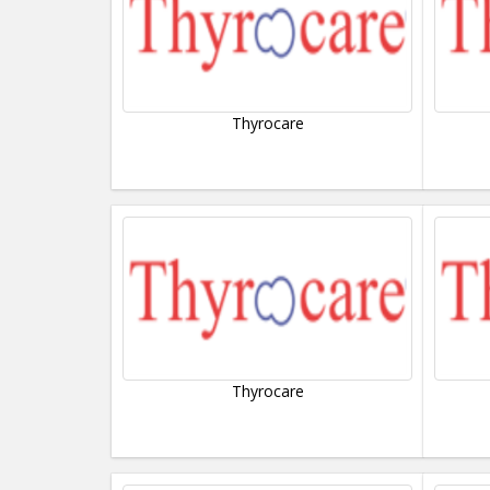
Thyrocare
Thyrocare