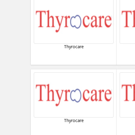
Thyrocare
Thyrocare