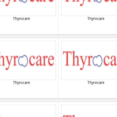
Thyrocare
Thyrocare
Thyrocare
Thyrocare