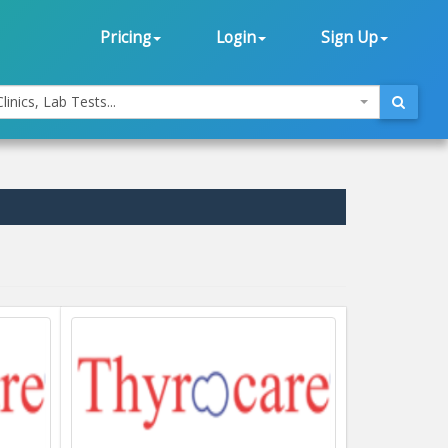
Pricing
Login
Sign Up
linics, Lab Tests...