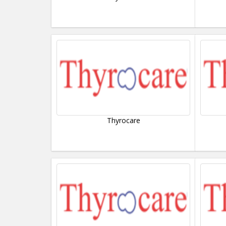
Thyrocare