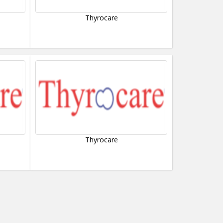
Thyrocare
Thyrocare