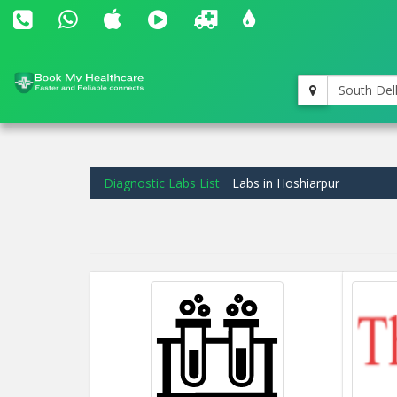
South Del
Diagnostic Labs List
Labs in Hoshiarpur