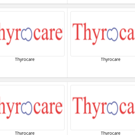
Thyrocare
Thyrocare
Thyrocare
Thyrocare