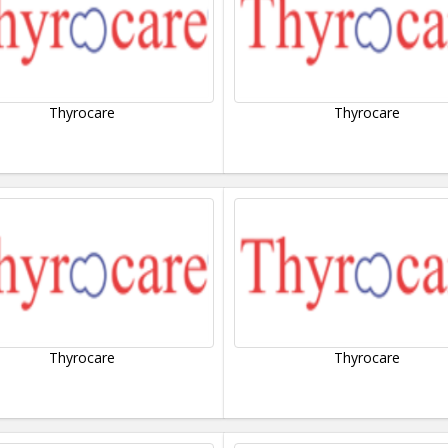
Thyrocare
Thyrocare
Thyrocare
Thyrocare