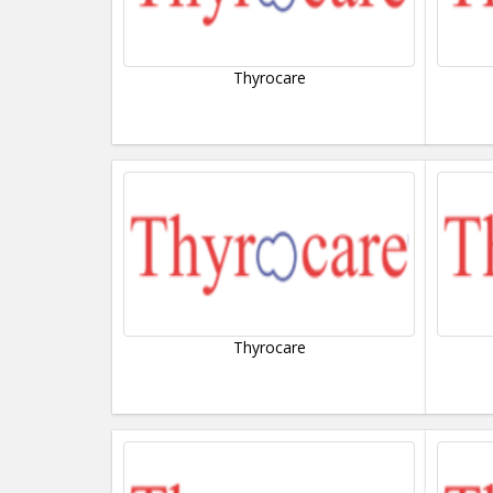
Thyrocare
Thyrocare