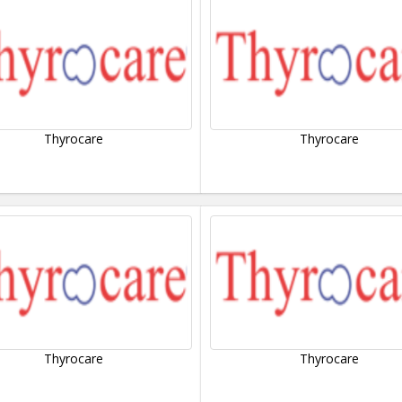
Thyrocare
Thyrocare
Thyrocare
Thyrocare