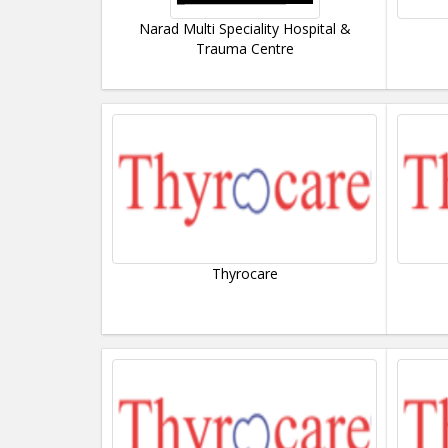
Narad Multi Speciality Hospital &
Trauma Centre
Thyrocare