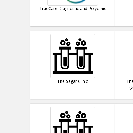
TrueCare Diagnostic and Polyclinic
The Sagar Clinic
The
(