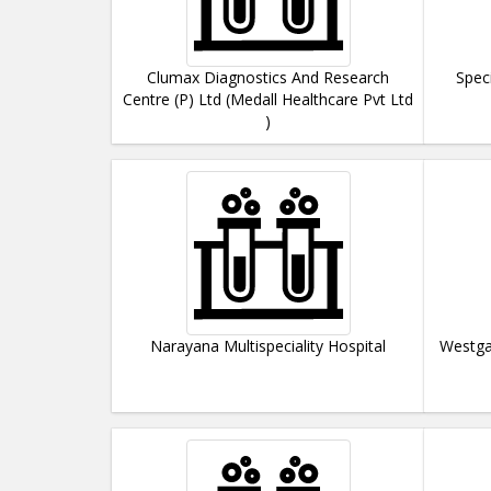
Clumax Diagnostics And Research
Spec
Centre (P) Ltd (Medall Healthcare Pvt Ltd
)
Narayana Multispeciality Hospital
Westga