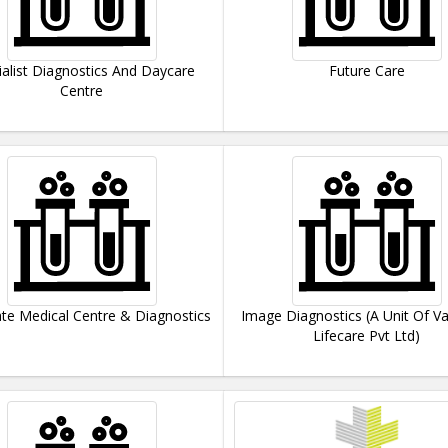
ialist Diagnostics And Daycare
Future Care
Centre
te Medical Centre & Diagnostics
Image Diagnostics (A Unit Of Va
Lifecare Pvt Ltd)