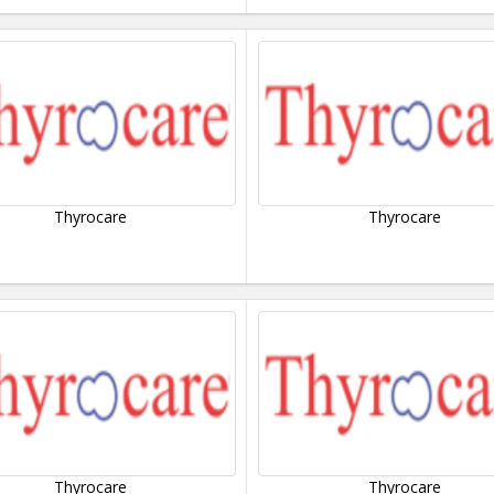
Thyrocare
Thyrocare
Thyrocare
Thyrocare