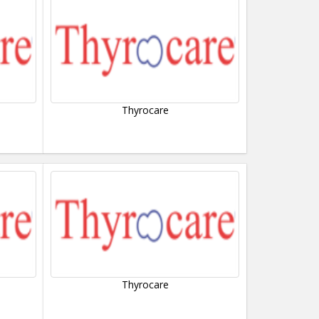
Thyrocare
Thyrocare