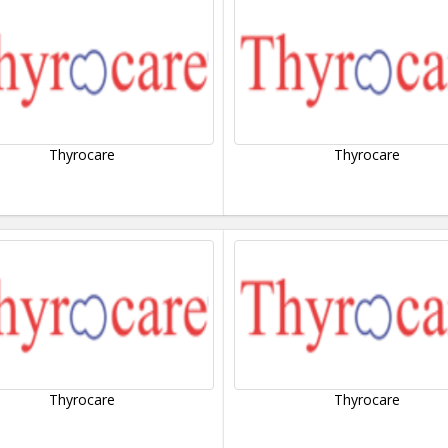
Thyrocare
Thyrocare
Thyrocare
Thyrocare