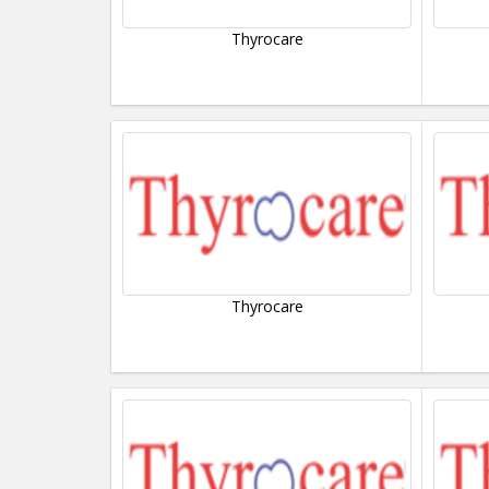
Thyrocare
Thyrocare