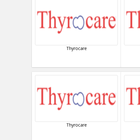
Thyrocare
Thyrocare