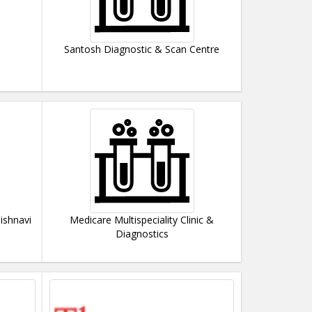
Santosh Diagnostic & Scan Centre
ishnavi
Medicare Multispeciality Clinic &
Diagnostics