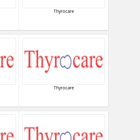
Thyrocare
Thyrocare