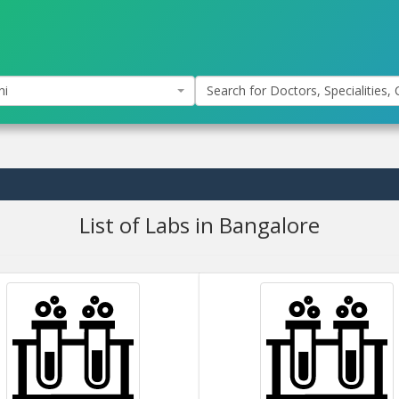
hi
Search for Doctors, Specialities, C
List of Labs in Bangalore