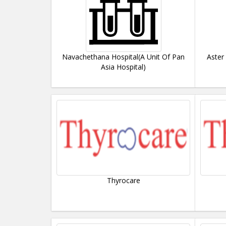
Navachethana Hospital(A Unit Of Pan
Aster
Asia Hospital)
Thyrocare