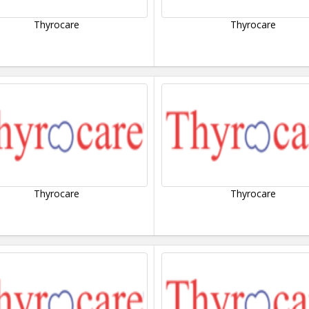
Thyrocare
Thyrocare
Thyrocare
Thyrocare