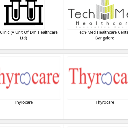
 Clinic (A Unit Of Dm Healthcare
Tech-Med Healthcare Cente
Ltd)
Bangalore
Thyrocare
Thyrocare