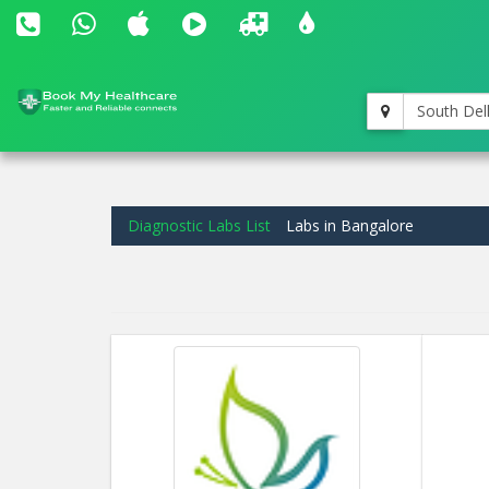
South Del
Diagnostic Labs List
Labs in Bangalore