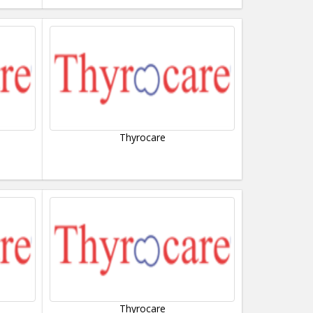
Thyrocare
Thyrocare