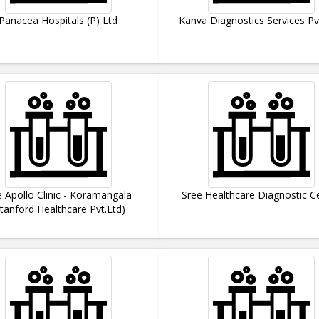
Panacea Hospitals (P) Ltd
Kanva Diagnostics Services Pv
 Apollo Clinic - Koramangala
Sree Healthcare Diagnostic C
Stanford Healthcare Pvt.Ltd)