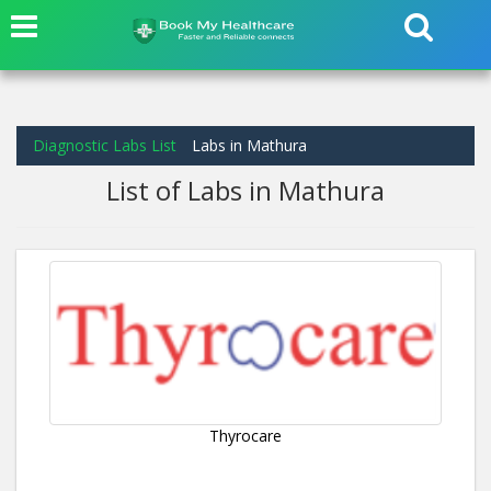
Diagnostic Labs List
Labs in Mathura
List of Labs in Mathura
Thyrocare