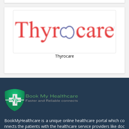
Thyrocare
BookMyHealthcare is a unique online healthcare portal which co
nnects the patients with the healthcare service providers like doc