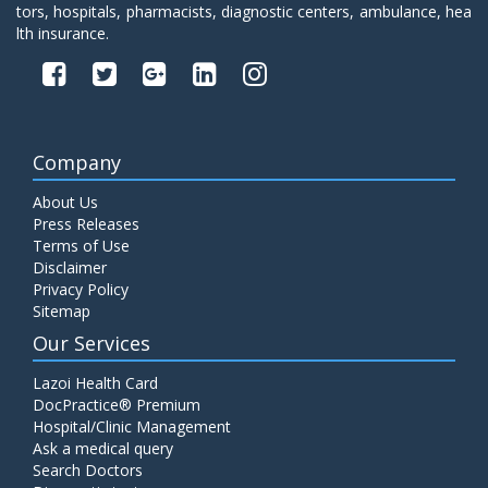
tors, hospitals, pharmacists, diagnostic centers, ambulance, hea
lth insurance.
Company
About Us
Press Releases
Terms of Use
Disclaimer
Privacy Policy
Sitemap
Our Services
Lazoi Health Card
DocPractice® Premium
Hospital/Clinic Management
Ask a medical query
Search Doctors