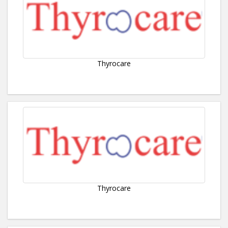
Thyrocare
Thyrocare