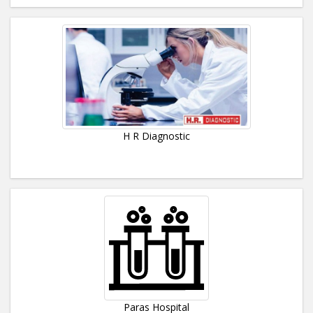
H R Diagnostic
Paras Hospital