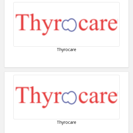
Thyrocare
Thyrocare