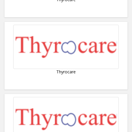
Thyrocare