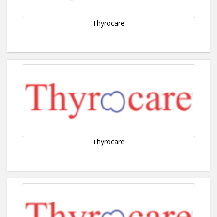
Thyrocare
Thyrocare