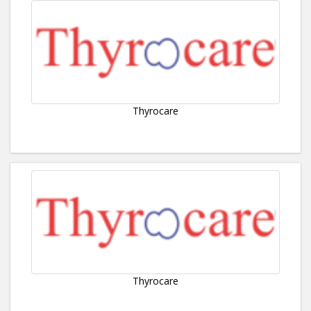
Thyrocare
Thyrocare