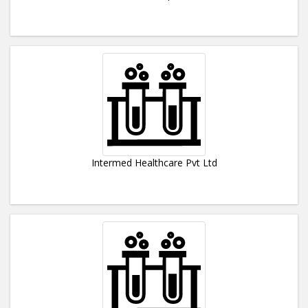
Intermed Healthcare Pvt Ltd