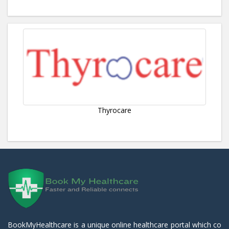
Thyrocare
BookMyHealthcare is a unique online healthcare portal which co