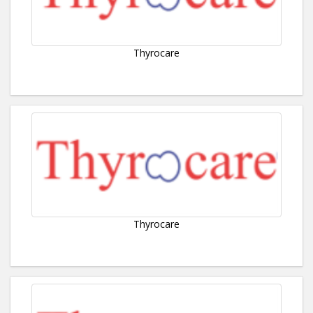
Thyrocare
Thyrocare