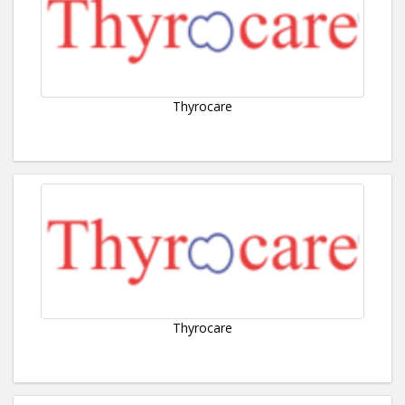
Thyrocare
Thyrocare