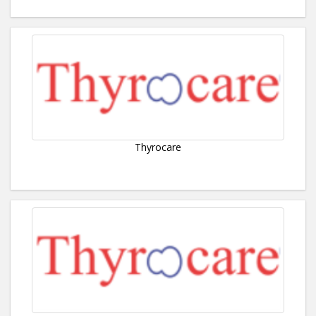
Thyrocare