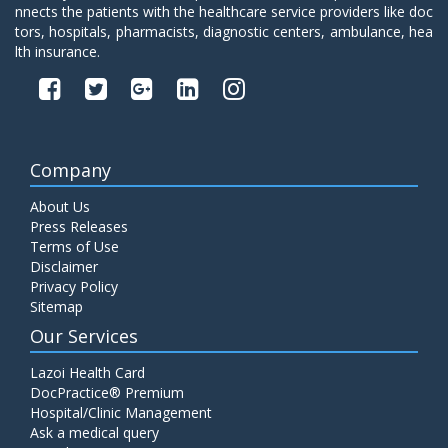
nnects the patients with the healthcare service providers like doc
tors, hospitals, pharmacists, diagnostic centers, ambulance, hea
lth insurance.
Company
About Us
Press Releases
Terms of Use
Disclaimer
Privacy Policy
Sitemap
Our Services
Lazoi Health Card
DocPractice® Premium
Hospital/Clinic Management
Ask a medical query