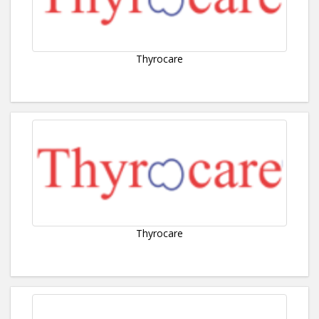
Thyrocare
Thyrocare