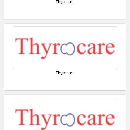
Thyrocare
Thyrocare