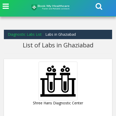
Diagnostic Labs List
Labs in Ghaziabad
List of Labs in Ghaziabad
Shree Hans Diagnostic Center