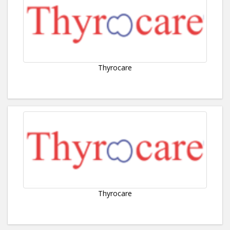
Thyrocare
Thyrocare