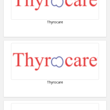
Thyrocare
Thyrocare