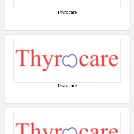
Thyrocare
Thyrocare