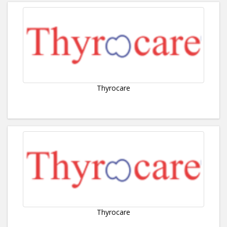
Thyrocare
Thyrocare