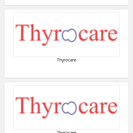
Thyrocare
Thyrocare