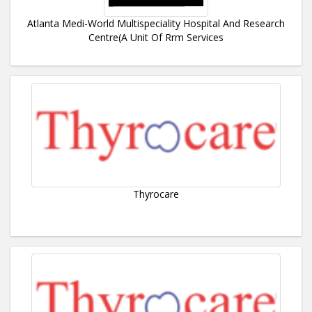
Atlanta Medi-World Multispeciality Hospital And Research
Centre(A Unit Of Rrm Services
Thyrocare