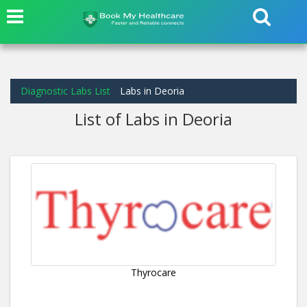
Diagnostic Labs List
Labs in Deoria
List of Labs in Deoria
Thyrocare