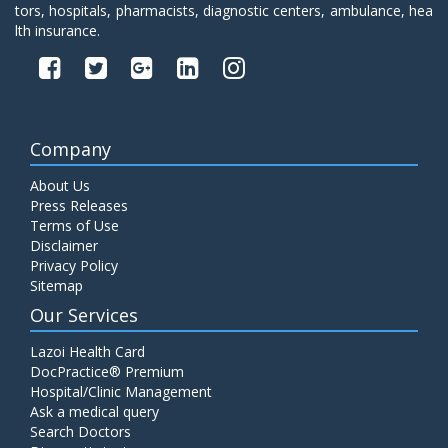
tors, hospitals, pharmacists, diagnostic centers, ambulance, hea
lth insurance.
Company
About Us
Press Releases
Terms of Use
Disclaimer
Privacy Policy
Sitemap
Our Services
Lazoi Health Card
DocPractice® Premium
Hospital/Clinic Management
Ask a medical query
Search Doctors