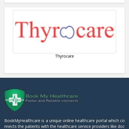
Thyrocare
BookMyHealthcare is a unique online healthcare portal which co
nnects the patients with the healthcare service providers like doc