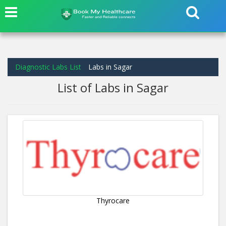
Diagnostic Labs List
Labs in Sagar
List of Labs in Sagar
Thyrocare