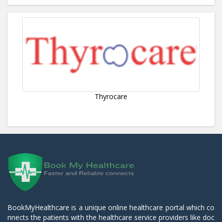
Thyrocare
BookMyHealthcare is a unique online healthcare portal which co
nnects the patients with the healthcare service providers like doc