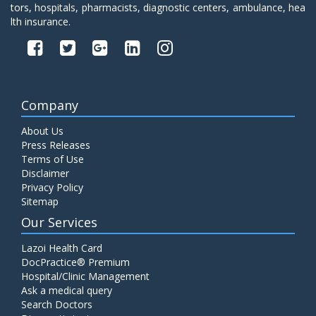
tors, hospitals, pharmacists, diagnostic centers, ambulance, hea
lth insurance.
Company
About Us
Press Releases
Terms of Use
Disclaimer
Privacy Policy
Sitemap
Our Services
Lazoi Health Card
DocPractice® Premium
Hospital/Clinic Management
Ask a medical query
Search Doctors