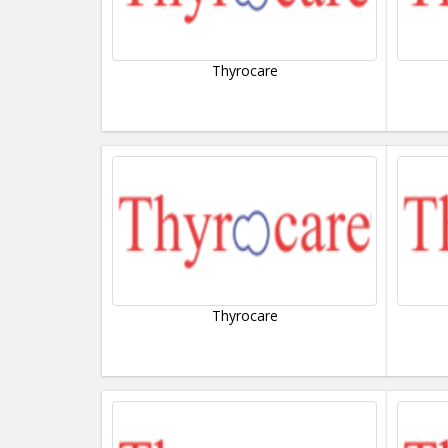
Thyrocare
Thyrocare