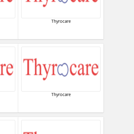
Thyrocare
Thyrocare