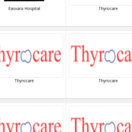
Easvara Hospital
Thyrocare
Thyrocare
Thyrocare