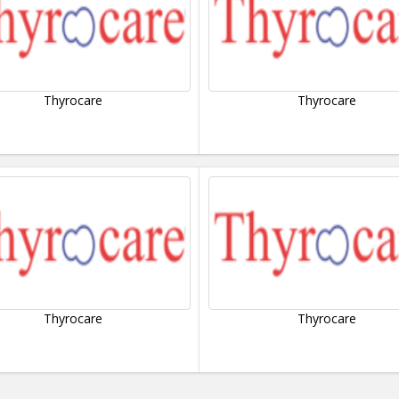
Thyrocare
Thyrocare
Thyrocare
Thyrocare