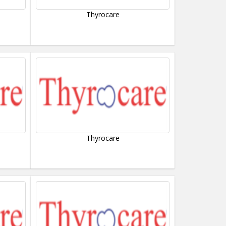
Thyrocare
Thyrocare