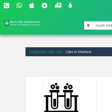
South Del
Diagnostic Labs List
Labs in Madurai