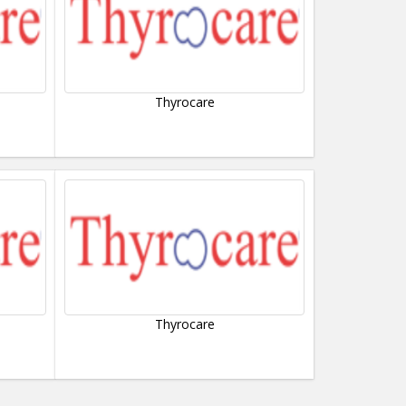
Thyrocare
Thyrocare