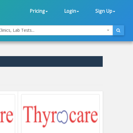
Pricing
Login
Sign Up
linics, Lab Tests...