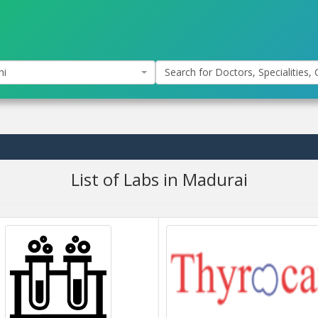
hi
Search for Doctors, Specialities, C
List of Labs in Madurai