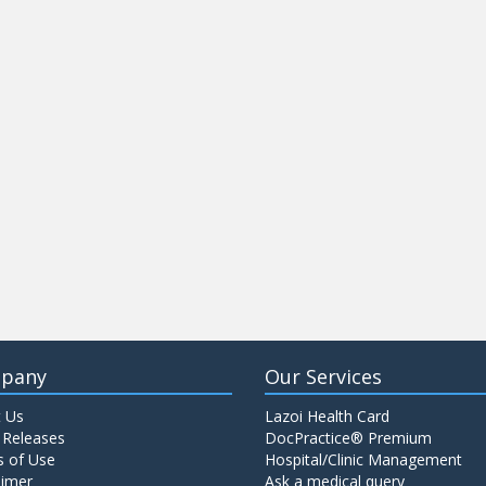
pany
Our Services
 Us
Lazoi Health Card
 Releases
DocPractice® Premium
 of Use
Hospital/Clinic Management
aimer
Ask a medical query