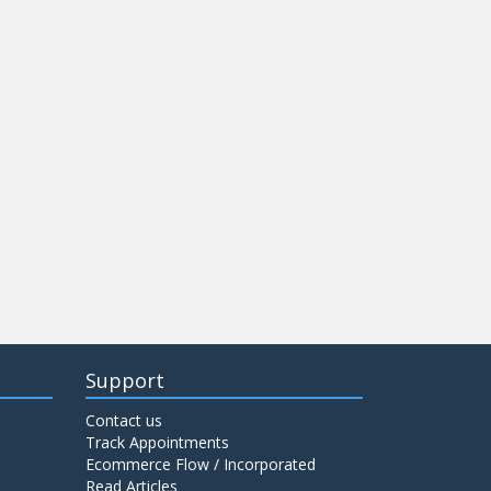
Support
Contact us
Track Appointments
Ecommerce Flow / Incorporated
Read Articles