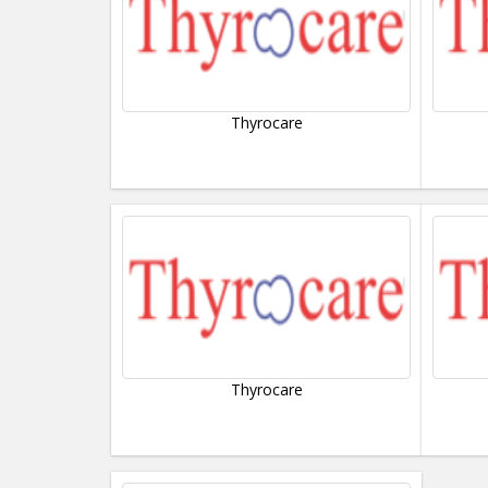
Thyrocare
Thyrocare