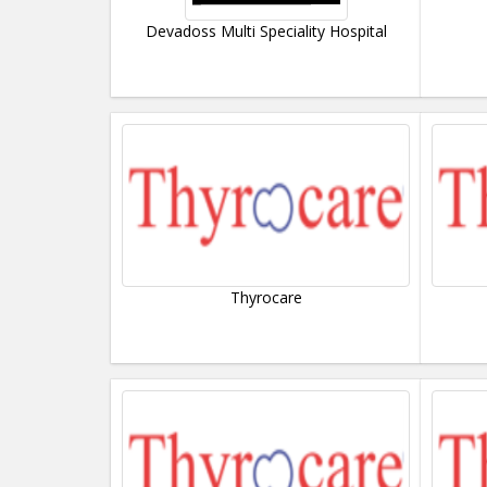
Devadoss Multi Speciality Hospital
Thyrocare