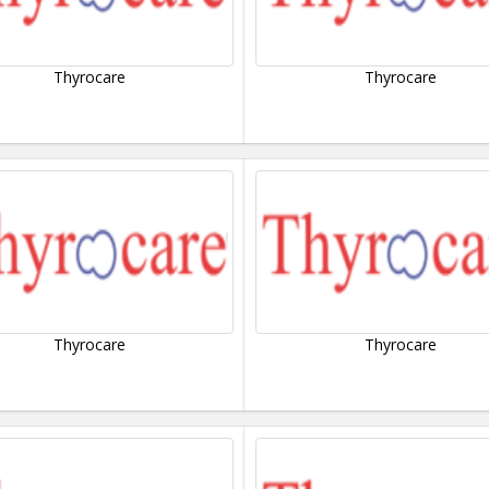
Thyrocare
Thyrocare
Thyrocare
Thyrocare