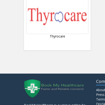
Thyrocare
Com
About
Press
Terms
Discl