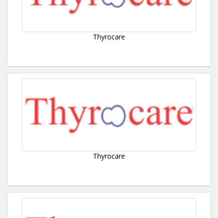
Thyrocare
Thyrocare