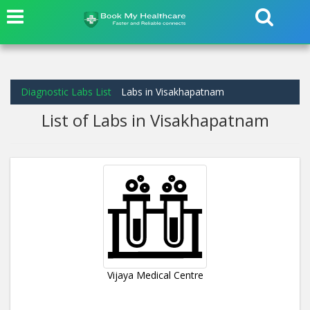
Diagnostic Labs List
Labs in Visakhapatnam
List of Labs in Visakhapatnam
Vijaya Medical Centre