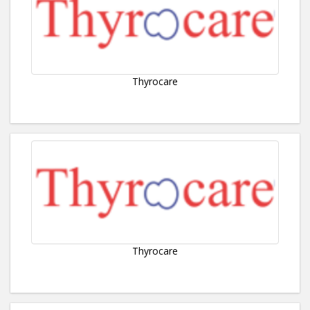
Thyrocare
Thyrocare