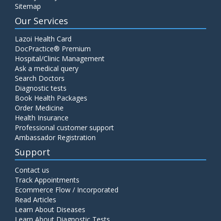
Sitemap
Our Services
Lazoi Health Card
DocPractice® Premium
Hospital/Clinic Management
Ask a medical query
Search Doctors
Diagnostic tests
Book Health Packages
Order Medicine
Health Insurance
Professional customer support
Ambassador Registration
Support
Contact us
Track Appointments
Ecommerce Flow / Incorporated
Read Articles
Learn About Diseases
Learn About Diagnostic Tests