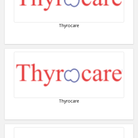
Thyrocare
Thyrocare