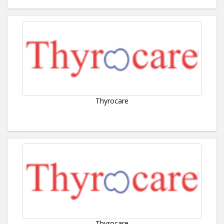
Thyrocare
Thyrocare