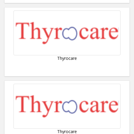
Thyrocare
Thyrocare