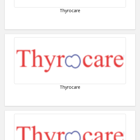
Thyrocare
Thyrocare