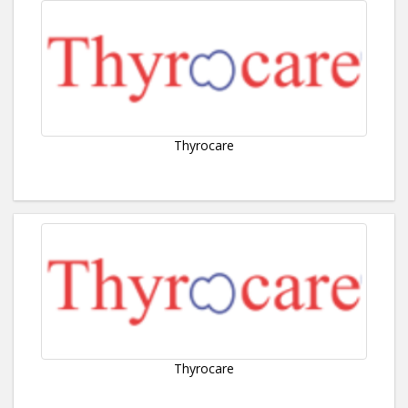
Thyrocare
Thyrocare