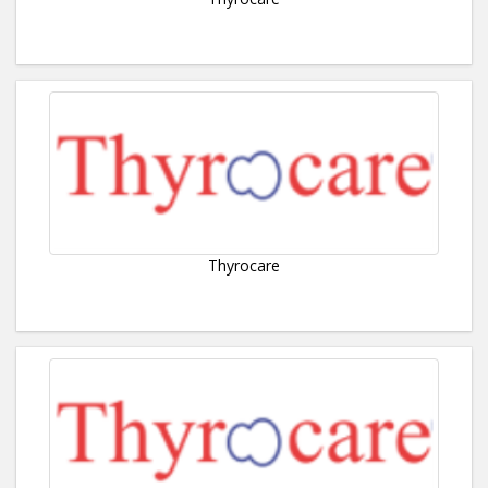
Thyrocare