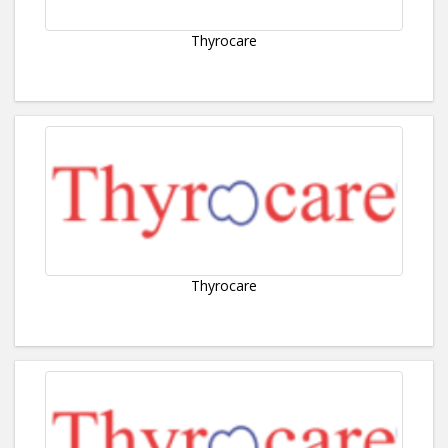
Thyrocare
Thyrocare