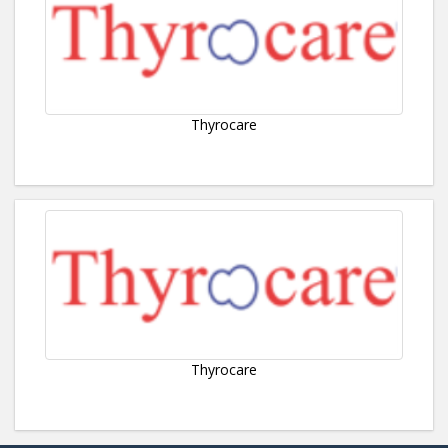
Thyrocare
Thyrocare