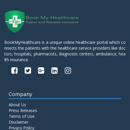
BookMyHealthcare is a unique online healthcare portal which co
nnects the patients with the healthcare service providers like doc
tors, hospitals, pharmacists, diagnostic centers, ambulance, hea
lth insurance.
Company
About Us
Press Releases
Terms of Use
Disclaimer
Privacy Policy