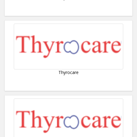
Thyrocare