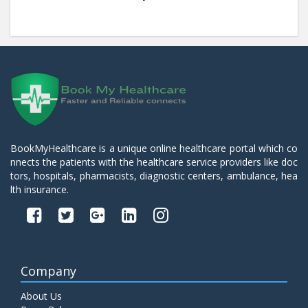
BookMyHealthcare is a unique online healthcare portal which co
nnects the patients with the healthcare service providers like doc
tors, hospitals, pharmacists, diagnostic centers, ambulance, hea
lth insurance.
Company
About Us