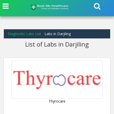
Diagnostic Labs List
Labs in Darjiling
List of Labs in Darjiling
Thyrocare