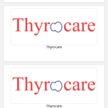
Thyrocare
Thyrocare