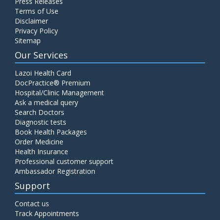
Press Releases
Terms of Use
Disclaimer
Privacy Policy
Sitemap
Our Services
Lazoi Health Card
DocPractice® Premium
Hospital/Clinic Management
Ask a medical query
Search Doctors
Diagnostic tests
Book Health Packages
Order Medicine
Health Insurance
Professional customer support
Ambassador Registration
Support
Contact us
Track Appointments