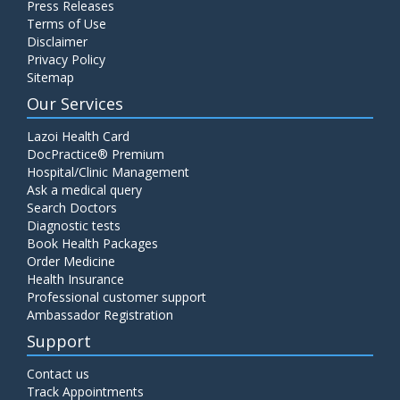
Press Releases
C4 Complement Component
Terms of Use
Disclaimer
Price:
520.00
ADD TO CART
Privacy Policy
Sitemap
Carbohydrate Antigen (CA) 19-9
Our Services
Price:
650.00
ADD TO CART
Lazoi Health Card
DocPractice® Premium
Hospital/Clinic Management
Cancer Antigen 125 (CA-125)
Ask a medical query
Price:
570.00
ADD TO CART
Search Doctors
Diagnostic tests
Book Health Packages
CA-15.3
Order Medicine
Price:
650.00
ADD TO CART
Health Insurance
Professional customer support
Ambassador Registration
Carcinoembryonic Antigen (CEA)
Support
Price:
400.00
ADD TO CART
Contact us
Track Appointments