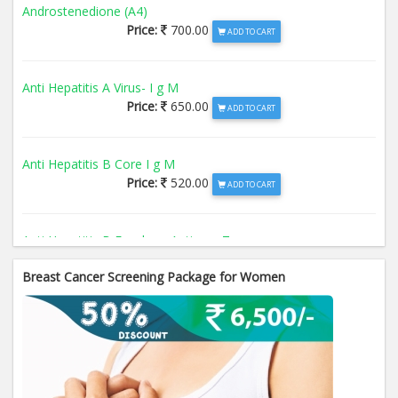
Androstenedione (A4)
Price:
700.00
ADD TO CART
Anti Hepatitis A Virus- I g M
Price:
650.00
ADD TO CART
Anti Hepatitis B Core I g M
Price:
520.00
ADD TO CART
Anti Hepatitis B Envelope Antigen- T
Price:
520.00
ADD TO CART
Breast Cancer Screening Package for Women
Anti Hepatitis B Surface Antigen- TO
Price:
520.00
ADD TO CART
Anti Hepatitis E Virus I g M