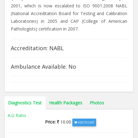
2001, which is now escalated to ISO 9001:2008 NABL
(National Accreditation Board for Testing and Calibration
Laboratories) in 2005 and CAP (College of American
Pathologists) certification in 2007.
Accreditation: NABL
Ambulance Available: No
Diagnostics Test
Health Packages
Photos
A:G Ratio
Price:
10.00
ADD TO CART