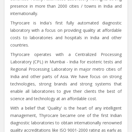
presence in more than 2000 cities / towns in India and
internationally.
Thyrocare is India's first fully automated diagnostic
laboratory with a focus on providing quality at affordable
costs to laboratories and hospitals in India and other
countries.
Thyrocare operates with a Centralized Processing
Laboratory (CPL) in Mumbai - India for esoteric tests and
Regional Processing Laboratory in major metro cities of
India and other parts of Asia. We have focus on strong
technologies, strong brands and strong systems that
enable all laboratories to give their clients the best of
science and technology at an affordable cost.
With a belief that 'Quality' is the heart of any intelligent
management, Thyrocare became one of the first Indian
diagnostic laboratories to obtain internationally renowned
quality accreditations like ISO 9001-2000 rating as early as