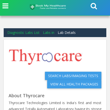
Diagnostic Labs List
Labs in
Lab Details
SEARCH LABS/IMAGING TESTS
VIEW ALL HEALTH PACKAGES
About Thyrocare
Thyrocare Technologies Limited is India's first and most
advanced Totally Automated Laboratory having its strong