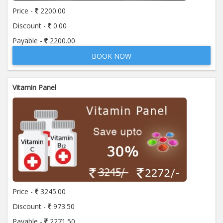
Price -
2200.00
Discount -
0.00
Anti Streptolysin - "O" (A S O)
Payable -
2200.00
Price:
400.00
ADD TO CART
BOOK NOW
Anti Thyroglobulin Antibody
Price:
520.00
ADD TO CART
Vitamin Panel
Apolipoprotein A-I (APO A-1)
Price:
370.00
ADD TO CART
Apolipoprotein- B (APO- B)
Price:
370.00
ADD TO CART
Price -
3245.00
Beta 2- Glycoprotein IgG
Discount -
973.50
Price:
600.00
ADD TO CART
Payable -
2271.50