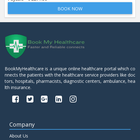
BOOK NOW
Beta 2- Glycoprotein IgM
Price:
600.00
ADD TO CART
Blood Urea Nitrogen (BUN)
Price:
10.00
ADD TO CART
Bun:S. Creatinine Ratio
BookMyHealthcare is a unique online healthcare portal which co
Price:
10.00
nnects the patients with the healthcare service providers like doc
ADD TO CART
tors, hospitals, pharmacists, diagnostic centers, ambulance, hea
lth insurance.
C- Reactive Protein
Price:
330.00
ADD TO CART
C3 Complement Component
Company
Price:
520.00
ADD TO CART
About Us