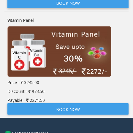
BOOK NOW
Vitamin Panel
Price -
3245.00
Discount -
973.50
Payable -
2271.50
BOOK NOW