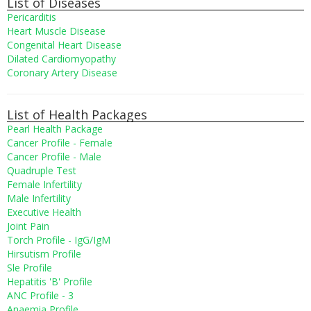
List of Diseases
Pericarditis
Heart Muscle Disease
Congenital Heart Disease
Dilated Cardiomyopathy
Coronary Artery Disease
List of Health Packages
Pearl Health Package
Cancer Profile - Female
Cancer Profile - Male
Quadruple Test
Female Infertility
Male Infertility
Executive Health
Joint Pain
Torch Profile - IgG/IgM
Hirsutism Profile
Sle Profile
Hepatitis 'B' Profile
ANC Profile - 3
Anaemia Profile