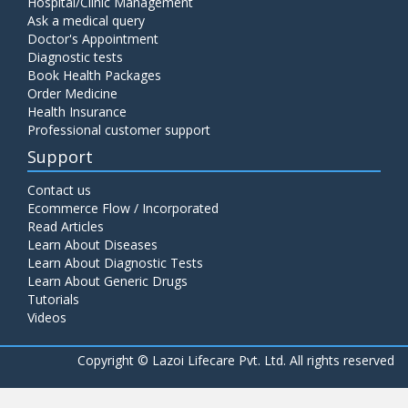
Hospital/Clinic Management
Ask a medical query
Doctor's Appointment
Diagnostic tests
Book Health Packages
Order Medicine
Health Insurance
Professional customer support
Support
Contact us
Ecommerce Flow / Incorporated
Read Articles
Learn About Diseases
Learn About Diagnostic Tests
Learn About Generic Drugs
Tutorials
Videos
Copyright ©
Lazoi Lifecare Pvt. Ltd. All rights reserved