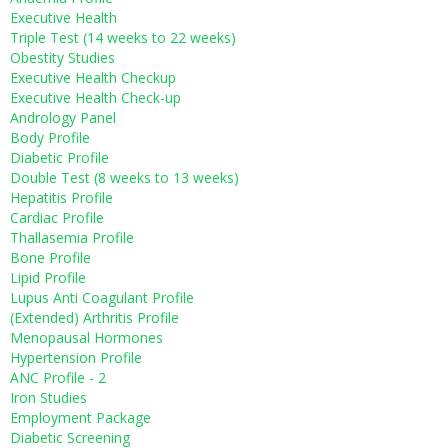
Executive Health
Triple Test (14 weeks to 22 weeks)
Obestity Studies
Executive Health Checkup
Executive Health Check-up
Andrology Panel
Body Profile
Diabetic Profile
Double Test (8 weeks to 13 weeks)
Hepatitis Profile
Cardiac Profile
Thallasemia Profile
Bone Profile
Lipid Profile
Lupus Anti Coagulant Profile
(Extended) Arthritis Profile
Menopausal Hormones
Hypertension Profile
ANC Profile - 2
Iron Studies
Employment Package
Diabetic Screening