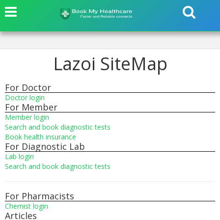
Lazoi SiteMap
For Doctor
Doctor login
For Member
Member login
Search and book diagnostic tests
Book health insurance
For Diagnostic Lab
Lab login
Search and book diagnostic tests
For Pharmacists
Chemist login
Articles