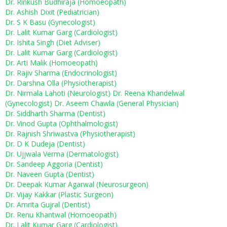
Dr. Rinkush Budhiraja (Homoeopath)
Dr. Ashish Dixit (Pediatrician)
Dr. S K Basu (Gynecologist)
Dr. Lalit Kumar Garg (Cardiologist)
Dr. Ishita Singh (Diet Adviser)
Dr. Lalit Kumar Garg (Cardiologist)
Dr. Arti Malik (Homoeopath)
Dr. Rajiv Sharma (Endocrinologist)
Dr. Darshna Olla (Physiotherapist)
Dr. Nirmala Lahoti (Neurologist)
Dr. Reena Khandelwal
(Gynecologist)
Dr. Aseem Chawla (General Physician)
Dr. Siddharth Sharma (Dentist)
Dr. Vinod Gupta (Ophthalmologist)
Dr. Rajnish Shriwastva (Physiotherapist)
Dr. D K Dudeja (Dentist)
Dr. Ujjwala Verma (Dermatologist)
Dr. Sandeep Aggoria (Dentist)
Dr. Naveen Gupta (Dentist)
Dr. Deepak Kumar Agarwal (Neurosurgeon)
Dr. Vijay Kakkar (Plastic Surgeon)
Dr. Amrita Gujral (Dentist)
Dr. Renu Khantwal (Homoeopath)
Dr. Lalit Kumar Garg (Cardiologist)