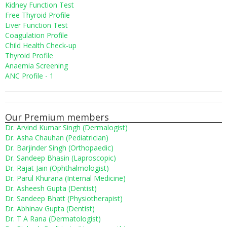
Kidney Function Test
Free Thyroid Profile
Liver Function Test
Coagulation Profile
Child Health Check-up
Thyroid Profile
Anaemia Screening
ANC Profile - 1
Our Premium members
Dr. Arvind Kumar Singh (Dermalogist)
Dr. Asha Chauhan (Pediatrician)
Dr. Barjinder Singh (Orthopaedic)
Dr. Sandeep Bhasin (Laproscopic)
Dr. Rajat Jain (Ophthalmologist)
Dr. Parul Khurana (Internal Medicine)
Dr. Asheesh Gupta (Dentist)
Dr. Sandeep Bhatt (Physiotherapist)
Dr. Abhinav Gupta (Dentist)
Dr. T A Rana (Dermatologist)