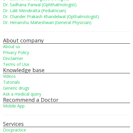
Dr. Sadhana Parwal (Ophthalmologist)
Dr. Lalit Mendiratta (Pediatrician)
Dr. Chander Prakash Khandelwal (Opthalmologist)
Dr. Himanshu Maheshwari (General Physician)
About company
About us
Privacy Policy
Disclaimer
Terms of Use
Knowledge base
Videos
Tutorials
Generic drugs
Ask a medical query
Recommend a Doctor
Mobile App
Services
Docpractice