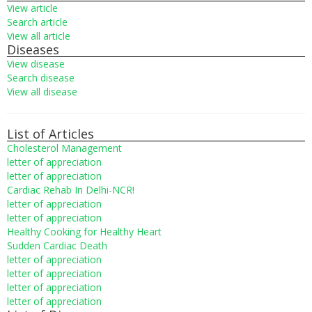
View article
Search article
View all article
Diseases
View disease
Search disease
View all disease
List of Articles
Cholesterol Management
letter of appreciation
letter of appreciation
Cardiac Rehab In Delhi-NCR!
letter of appreciation
letter of appreciation
Healthy Cooking for Healthy Heart
Sudden Cardiac Death
letter of appreciation
letter of appreciation
letter of appreciation
letter of appreciation