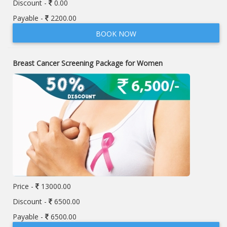
Discount -
0.00
Payable -
2200.00
BOOK NOW
Breast Cancer Screening Package for Women
Price -
13000.00
Discount -
6500.00
Payable -
6500.00