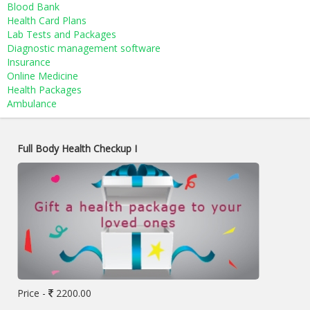
Blood Bank
Health Card Plans
Lab Tests and Packages
Diagnostic management software
Insurance
Online Medicine
Health Packages
Ambulance
Full Body Health Checkup I
Price -
2200.00