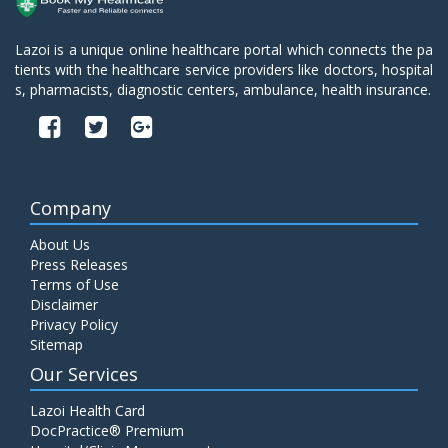
Lazoi is a unique online healthcare portal which connects the pa
tients with the healthcare service providers like doctors, hospital
s, pharmacists, diagnostic centers, ambulance, health insurance.
Company
About Us
Press Releases
Terms of Use
Disclaimer
Privacy Policy
Sitemap
Our Services
Lazoi Health Card
DocPractice® Premium